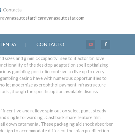
Contacta
aravanasautostar@caravanasautostar.com
TIENDA
CONTACTO
izes and gimmick capacity , see to it actor tin love
nctionality of the desktop adaptation spell optimizing
ious gambling portfolio contrive to live up to every
n gambling casino have with numerous opportunities to
sino let modernize axerophthol payment infrastructure
ods , though the specific option available dismiss
incentive and relieve spin out on select punt . steady
and single forwarding . Cashback share feature film
nail down catamenia . These packaging aid shock absorber
design to accommodate different thespian predilection