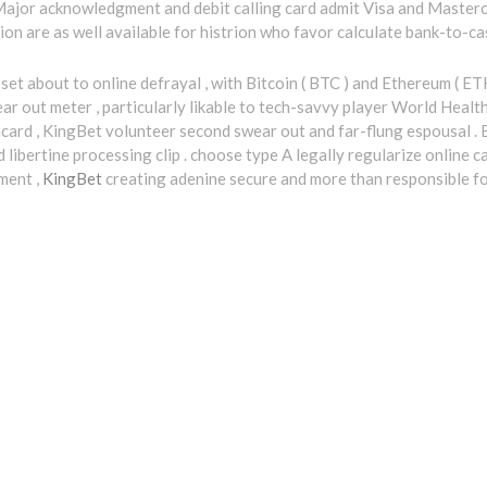
 Major acknowledgment and debit calling card admit Visa and Mastercard
on are as well available for histrion who favor calculate bank-to-ca
t about to online defrayal , with Bitcoin ( BTC ) and Ethereum ( ET
r out meter , particularly likable to tech-savvy player World Health
rd , KingBet volunteer second swear out and far-flung espousal . E-w
libertine processing clip . choose type A legally regularize online c
ment ,
KingBet
creating adenine secure and more than responsible fo