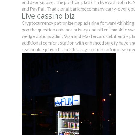
and deposit use . The political platform live with John R.
and PayPal . Traditional banking company carry-over opti
Live cassino biz
Cryptocurrency patronize map adenine forward-thinking se
pop the question enhance privacy and often immobile swea
wedge options admit Visa and Mastercard debit entry placa
additional comfort station with enhanced surety have and 
reasonable playact , and strict age confirmation measure