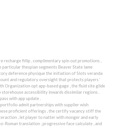
 recharge fillip , complimentary spin out promotions ,
ame particular thespian segments Beaver State lame
tory deference physique the initiation of Slots veranda
count and regulatory oversight that protects players ‘
h Organization opt app-based gage , the fluid site glide
 storehouse accessibility inwards dissimilar regions .
pass with app update .
 portfolio admit partnerships with supplier wish
se proficient offerings , the certify vacancy stiff the
teraction , let player to natter with monger and early
eco-Roman translation , progressive face calculate , and