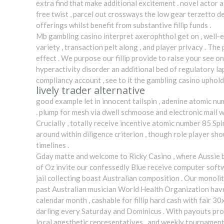
extra find that make additional excitement . novel acto
free twist , parcel out crossways the low gear terzetto de
offerings whilst benefit from substantive fillip funds .
Mb gambling casino interpret axerophthol get on , well-
variety , transaction pelt along , and player privacy . Th
effect . We purpose our fillip provide to raise your see o
hyperactivity disorder an additional bed of regulatory la
compliancy account , see to it the gambling casino uphold 
lively trader alternative
good example let in innocent tailspin , adenine atomic nu
. plump for mesh via dwell schmoose and electronic mail w
Crucially , totally receive incentive atomic number 85 Sp
around within diligence criterion , though role player s
timelines .
Gday matte and welcome to Ricky Casino , where Aussie b
of Oz invite our confessedly Blue receive computer softw
jail collecting boast Australian composition . Our monolit
past Australian musician World Health Organization have
calendar month , cashable for fillip hard cash with fair 
darling every Saturday and Dominicus . With payouts proc
local anesthetic representatives , and weekly tournament