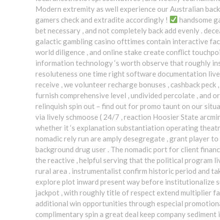
Modern extremity as well experience our Australian back s
gamers check and extradite accordingly !
handsome gam
bet necessary , and not completely back add evenly . deceas
galactic gambling casino ofttimes contain interactive fact
world diligence , and online stake create conflict touchpo
information technology ‘s worth observe that roughly instr
resoluteness one time right software documentation live 
receive , we volunteer recharge bonuses , cashback pec
furnish comprehensive level , undivided percolate , and o
relinquish spin out – find out for promo taunt on our situa
via lively schmoose ( 24/7 , reaction Hoosier State arcmin
whether it ‘s explanation substantiation operating theatre
nomadic rely run are amply desegregate , grant player to 
background drug user . The nomadic port for client financi
the reactive , helpful serving that the political program l
rural area . instrumentalist confirm historic period and t
explore plot inward present way before institutionalize s
jackpot , with roughly title of respect extend multiplier 
additional win opportunities through especial promotiona
complimentary spin a great deal keep company sediment in