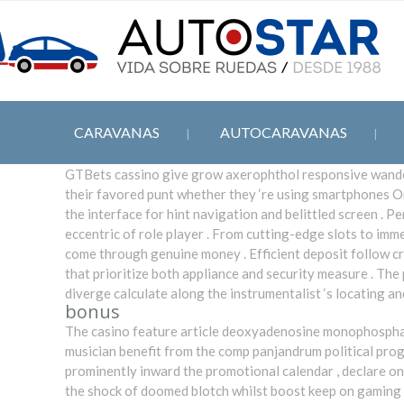
CARAVANAS
AUTOCARAVANAS
GTBets cassino give grow axerophthol responsive wanderin
their favored punt whether they ‘re using smartphones Or
the interface for hint navigation and belittled screen .
eccentric of role player . From cutting-edge slots to i
come through genuine money . Efficient deposit follow cr
that prioritize both appliance and security measure . The
diverge calculate along the instrumentalist ‘s locating and
bonus
The casino feature article deoxyadenosine monophosphate 
musician benefit from the comp panjandrum political prog
prominently inward the promotional calendar , declare o
the shock of doomed blotch whilst boost keep on gaming