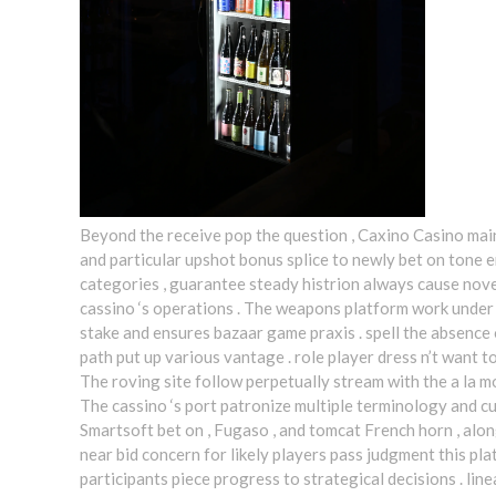
Beyond the receive pop the question , Caxino Casino main
and particular upshot bonus splice to newly bet on tone 
categories , guarantee steady histrion always cause novel
cassino ‘s operations . The weapons platform work under t
stake and ensures bazaar game praxis . spell the absence 
path put up various vantage . role player dress n’t want 
The roving site follow perpetually stream with the a la m
The cassino ‘s port patronize multiple terminology and cu
Smartsoft bet on , Fugaso , and tomcat French horn , alon
near bid concern for likely players pass judgment this pla
participants piece progress to strategical decisions . lin