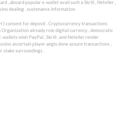
 , aboard popular e-wallet avail such a Skrill , Neteller ,
sino dealing . sustenance information
H ) consent for deposit . Cryptocurrency transactions
 Organization already role digital currency . democratic
allets wish PayPal , Skrill , and Neteller render
assino ascertain player aegis done assure transactions ,
r stake surroundings .