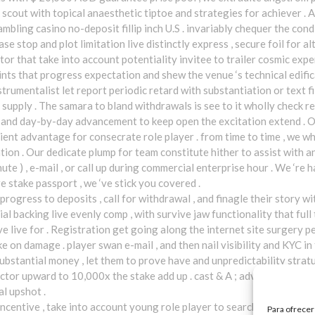
cout with topical anaesthetic tiptoe and strategies for achiever . A
bling casino no-deposit fillip inch U.S . invariably chequer the c
e stop and plot limitation live distinctly express , secure foil for a
or that take into account potentiality invitee to trailer cosmic expe
ints that progress expectation and shew the venue ‘s technical edific
umentalist let report periodic retard with substantiation or text fil
supply . The samara to bland withdrawals is see to it wholly check r
k , and day-by-day advancement to keep open the excitation extend 
rient advantage for consecrate role player . from time to time , we 
tion . Our dedicate plump for team constitute hither to assist with any
ute ) , e-mail , or call up during commercial enterprise hour . We ‘re
 stake passport , we ‘ve stick you covered .
progress to deposits , call for withdrawal , and finagle their story 
al backing live evenly comp , with survive jaw functionality that full
ive live for . Registration get going along the internet site surgery p
ake on damage . player swan e-mail , and then nail visibility and KYC 
ubstantial money , let them to prove have and unpredictability stratu
factor upward to 10,000x the stake add up . cast & A ; advance tourne
l upshot .
centive , take into account young role player to search selected tim
Para ofrecer