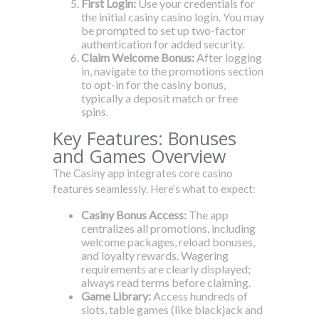
First Login:
Use your credentials for
the initial casiny casino login. You may
be prompted to set up two-factor
authentication for added security.
Claim Welcome Bonus:
After logging
in, navigate to the promotions section
to opt-in for the casiny bonus,
typically a deposit match or free
spins.
Key Features: Bonuses
and Games Overview
The Casiny app integrates core casino
features seamlessly. Here’s what to expect:
Casiny Bonus Access:
The app
centralizes all promotions, including
welcome packages, reload bonuses,
and loyalty rewards. Wagering
requirements are clearly displayed;
always read terms before claiming.
Game Library:
Access hundreds of
slots, table games (like blackjack and