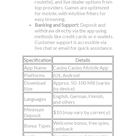
roulette), and live dealer options from
top providers. Games are optimized
for mobile, with intuitive filters for
easy browsing.
Banking and Support:
Deposit and
withdraw directly via the app using
methods like credit cards or e-wallets.
Customer support is accessible via
live chat or email for quick assistance.
Specification
Details
App Name
Casiny Casino Mobile App
Platforms
iOS, Android
Download
Approx. 50-100 MB (varies
Size
by device)
English, German, Finnish,
Languages
and others
Minimum
$10 (may vary by currency)
Deposit
Welcome bonus, free spins,
Bonus Types
cashback