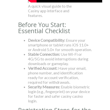
A quick visual guide to the
Casiny app interface and
features.
Before You Start:
Essential Checklist
Device Compatibility:
Ensure your
smartphone or tablet runs iOS 11.0+
or Android 5.0+ for smooth operation.
Stable Connection:
Use Wi-Fi or
4G/5G to avoid interruptions during
downloads or gameplay.
Verified Account:
Have your email,
phone number, and identification
ready for account verification,
required for withdrawals.
Security Measures:
Enable biometric
login (e.g., fingerprint) on your device
for faster and safer casiny casino
login.