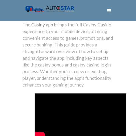
The
Casiny app
brings the full Casiny Casino
experience to your mobile device, offering
convenient access to games, promotions, and
secure banking. This guide provides a
straightforward overview of how to set up
and navigate the app, including key aspects
like the casiny bonus and casiny casino login
process. Whether you’re a new or existing
player, understanding the app’s functionality
enhances your gaming journey.