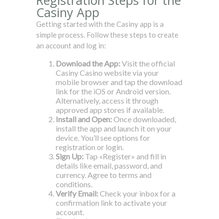
Registration Steps for the
Casiny App
Getting started with the Casiny app is a
simple process. Follow these steps to create
an account and log in:
Download the App:
Visit the official
Casiny Casino website via your
mobile browser and tap the download
link for the iOS or Android version.
Alternatively, access it through
approved app stores if available.
Install and Open:
Once downloaded,
install the app and launch it on your
device. You’ll see options for
registration or login.
Sign Up:
Tap «Register» and fill in
details like email, password, and
currency. Agree to terms and
conditions.
Verify Email:
Check your inbox for a
confirmation link to activate your
account.