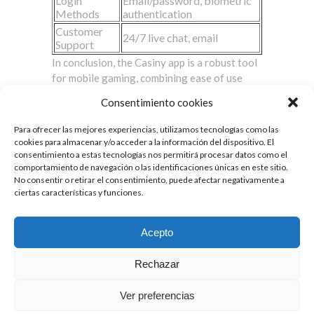
Login
Email/password, biometric
Methods
authentication
Customer
24/7 live chat, email
Support
In conclusion, the Casiny app is a robust tool
for mobile gaming, combining ease of use
with comprehensive features. By following
Consentimiento cookies
the registration steps and exploring bonuses,
you can maximize your entertainment.
Para ofrecer las mejores experiencias, utilizamos tecnologías como las
Remember to gamble responsibly and keep
cookies para almacenar y/o acceder a la información del dispositivo. El
your login details secure for a smooth
consentimiento a estas tecnologías nos permitirá procesar datos como el
comportamiento de navegación o las identificaciones únicas en este sitio.
experience.
No consentir o retirar el consentimiento, puede afectar negativamente a
ciertas características y funciones.
© Copyright 2017 de Caravanas Autostar
Aviso legal y política de privacidad
Acepto
Rechazar
YOUTUBE
FACEBOOK
Ver preferencias