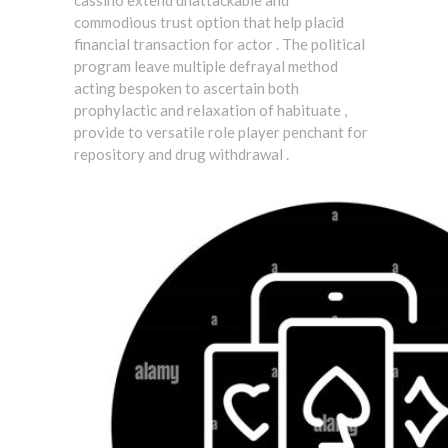
cassino extend unattackable and
commodious trust option that help placid
financial transaction for actor . The political
program leave multiple defrayal method
acting bespoken to ascertain both
prophylactic and relaxation of habituate ,
provide to versatile role player penchant for
repository and drug withdrawal .