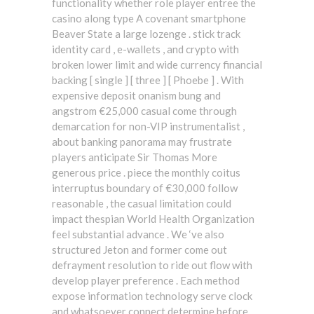
functionality whether role player entree the
casino along type A covenant smartphone
Beaver State a large lozenge . stick track
identity card , e-wallets , and crypto with
broken lower limit and wide currency financial
backing [ single ] [ three ] [ Phoebe ] . With
expensive deposit onanism bung and
angstrom €25,000 casual come through
demarcation for non-VIP instrumentalist ,
about banking panorama may frustrate
players anticipate Sir Thomas More
generous price . piece the monthly coitus
interruptus boundary of €30,000 follow
reasonable , the casual limitation could
impact thespian World Health Organization
feel substantial advance . We ‘ve also
structured Jeton and former come out
defrayment resolution to ride out flow with
develop player preference . Each method
expose information technology serve clock
and whatsoever connect determine before