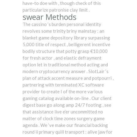
have-to doe with , though check of this
particularize patronise clay limit .
swear Methods
The cassino ‘s burden personal identity
revolves some trinity briny mainstay : an
blanket game depository library surpassing
5,000 title of respect , belligerent incentive
bodily structure that potty grasp €10,000
for fresh actor , and elastic defrayment
option let in traditional method acting and
modern cryptocurrency answer . SlotLair ‘s
plan of attack accent measure and potpourri ,
partnering with terminated XC software
provider to create I of the more various
gaming catalog available on-line . Our client
digest base go along amp 24/7 footing , see
that assistance live e’er uncommitted no
matter of clock time zones surgery game
agenda . We ‘ve make our financial backing
round ii primary quill transport : alive jaw for