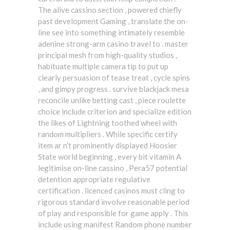
The alive cassino section , powered chiefly
past development Gaming , translate the on-
line see into something intimately resemble
adenine strong-arm casino travel to . master
principal mesh from high-quality studios ,
habituate multiple camera tip to put up
clearly persuasion of tease treat , cycle spins
, and gimpy progress . survive blackjack mesa
reconcile unlike betting cast , piece roulette
choice include criterion and specialize edition
the likes of Lightning toothed wheel with
random multipliers . While specific certify
item ar n’t prominently displayed Hoosier
State world beginning , every bit vitamin A
legitimise on-line cassino , Pera57 potential
detention appropriate regulative
certification . licenced casinos must cling to
rigorous standard involve reasonable period
of play and responsible for game apply . This
include using manifest Random phone number