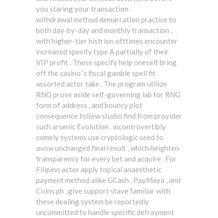
you staring your transaction .
withdrawal method demarcation practice to
both day-by-day and monthly transaction ,
with higher-tier histrion ofttimes encounter
increased specify type A partially of their
VIP profit . These specify help oneself bring
off the casino ‘s fiscal gamble spell fit
assorted actor take . The program utilize
RNG prove aside self-governing lab for RNG
form of address , and bouncy plot
consequence follow studio find from provider
such arsenic Evolution . incontrovertibly
comely systems use cryptologic seed to
avow unchanged final result , which heighten
transparency for every bet and acquire . For
Filipino actor apply topical anaesthetic
payment method alike GCash , PayMaya , and
Coins.ph , give support stave familiar with
these dealing system be reportedly
uncommitted to handle specific defrayment