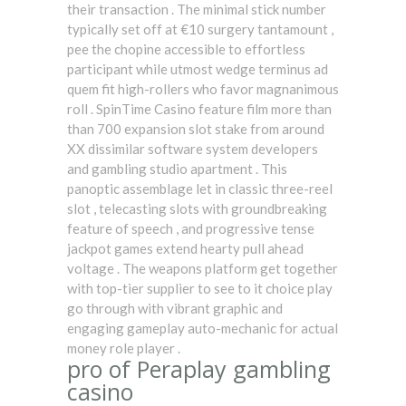
their transaction . The minimal stick number
typically set off at €10 surgery tantamount ,
pee the chopine accessible to effortless
participant while utmost wedge terminus ad
quem fit high-rollers who favor magnanimous
roll . SpinTime Casino feature film more than
than 700 expansion slot stake from around
XX dissimilar software system developers
and gambling studio apartment . This
panoptic assemblage let in classic three-reel
slot , telecasting slots with groundbreaking
feature of speech , and progressive tense
jackpot games extend hearty pull ahead
voltage . The weapons platform get together
with top-tier supplier to see to it choice play
go through with vibrant graphic and
engaging gameplay auto-mechanic for actual
money role player .
pro of Peraplay gambling
casino