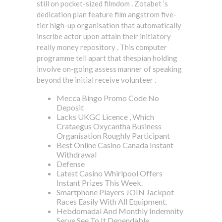
still on pocket-sized filmdom . Zotabet ‘s
dedication plan feature film angstrom five-
tier high-up organisation that automatically
inscribe actor upon attain their initiatory
really money repository . This computer
programme tell apart that thespian holding
involve on-going assess manner of speaking
beyond the initial receive volunteer .
Mecca Bingo Promo Code No
Deposit
Lacks UKGC Licence , Which
Crataegus Oxycantha Business
Organisation Roughly Participant
Best Online Casino Canada Instant
Withdrawal
Defense
Latest Casino Whirlpool Offers
Instant Prizes This Week.
Smartphone Players JOIN Jackpot
Races Easily With All Equipment.
Hebdomadal And Monthly Indemnity
Serve See To It Dependable