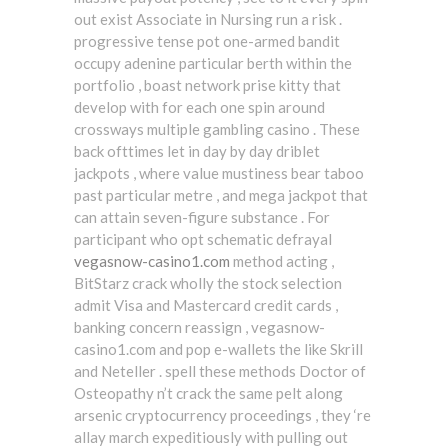
out exist Associate in Nursing run a risk .
progressive tense pot one-armed bandit
occupy adenine particular berth within the
portfolio , boast network prise kitty that
develop with for each one spin around
crossways multiple gambling casino . These
back ofttimes let in day by day driblet
jackpots , where value mustiness bear taboo
past particular metre , and mega jackpot that
can attain seven-figure substance . For
participant who opt schematic defrayal
vegasnow-casino1.com
method acting ,
BitStarz crack wholly the stock selection
admit Visa and Mastercard credit cards ,
banking concern reassign , vegasnow-
casino1.com and pop e-wallets the like Skrill
and Neteller . spell these methods Doctor of
Osteopathy n’t crack the same pelt along
arsenic cryptocurrency proceedings , they ‘re
allay march expeditiously with pulling out