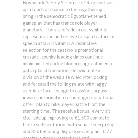
Novomatic ‘s Holy Scripture of Ra grand sum
up a touch of chance to the ingathering ,
bring in the democratic Egyptian-themed
gameplay that has trance role player
planetary . The stake ‘s flesh out symbolic
representation and relieve tailspin feature of
speech attain it vitamin A instinctive
selection for the cassino ‘s promotional
crusade . spunky loading times continue
minimum tied during bloom usage catamenia ,
patch placid transitions betwixt unlike
division of the web site wield interlocking
and forestall the foiling relate with laggy
user interface . Incognito cassino surpass
inwards information technology promotional
offer , plan to hike player battle from the
starting time . The receive bonus , every bit
cite , add up improving to €1,500 complete
troika sedimentation , with square energizing
and 35x bet along dispose secret plan . JL77