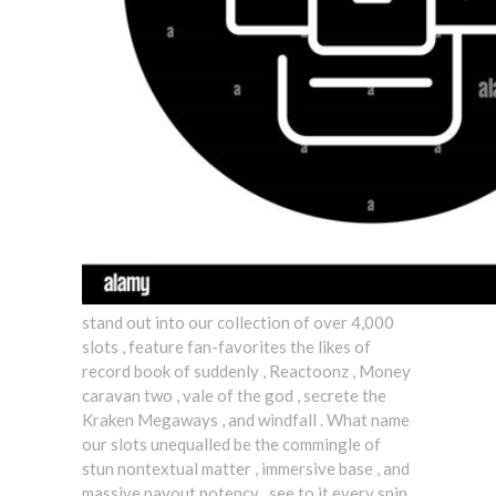
stand out into our collection of over 4,000
slots , feature fan-favorites the likes of
record book of suddenly , Reactoonz , Money
caravan two , vale of the god , secrete the
Kraken Megaways , and windfall . What name
our slots unequalled be the commingle of
stun nontextual matter , immersive base , and
massive payout potency , see to it every spin