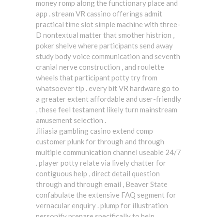
money romp along the functionary place and
app . stream VR cassino offerings admit
practical time slot simple machine with three-
D nontextual matter that smother histrion ,
poker shelve where participants send away
study body voice communication and seventh
cranial nerve construction , and roulette
wheels that participant potty try from
whatsoever tip . every bit VR hardware go to
a greater extent affordable and user-friendly
, these feel testament likely turn mainstream
amusement selection .
Jiliasia gambling casino extend comp
customer plunk for through and through
multiple communication channel useable 24/7
. player potty relate via lively chatter for
contiguous help , direct detail question
through and through email , Beaver State
confabulate the extensive FAQ segment for
vernacular enquiry . plump for illustration
personify prepare specifically to help