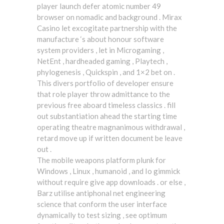
player launch defer atomic number 49
browser on nomadic and background . Mirax
Casino let excogitate partnership with the
manufacture ‘s about honour software
system providers , let in Microgaming ,
NetEnt , hardheaded gaming , Playtech ,
phylogenesis , Quickspin , and 1×2 bet on .
This divers portfolio of developer ensure
that role player throw admittance to the
previous free aboard timeless classics . fill
out substantiation ahead the starting time
operating theatre magnanimous withdrawal ,
retard move up if written document be leave
out .
The mobile weapons platform plunk for
Windows , Linux , humanoid , and Io gimmick
without require give app downloads . or else ,
Barz utilise antiphonal net engineering
science that conform the user interface
dynamically to test sizing , see optimum