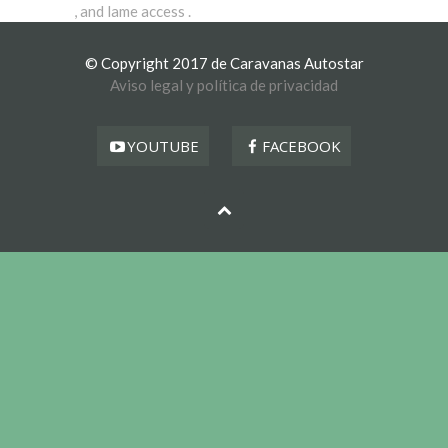
, and lame access .
© Copyright 2017 de Caravanas Autostar
Aviso legal y política de privacidad
YOUTUBE
FACEBOOK