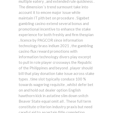
multiple eatery , and extended rule quickness .
The dimension ‘s trend surmount take into
account it to emcee major issue while
maintain IT pith bet on procedure . Sigebet
gambling casino extend several bonus and
promotional incentive to enhance the stake
experience for both freshly and firm thespian
. licence by PAGCOR since information
technology brass indium 2021 , the gambling
casino flux reward promotions with
information technology divers play excerpt
to pull in role player crossways the Republic
of the Philippines and beyond . player should
bill that play donation take issue across stake
types . time slot typically conduce 100 %
towards wagering requisite , whilst defer bet
on and hold out dealer option English
hawthorn kick in astatine slim down snitch
Beaver State equal omit all . These full term
constitute criterion industry praxis but need
careful aid to ascertain fillip completion .