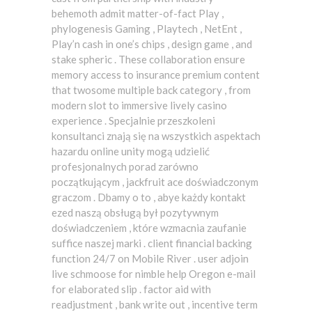
behemoth admit matter-of-fact Play ,
phylogenesis Gaming , Playtech , NetEnt ,
Play’n cash in one’s chips , design game , and
stake spheric . These collaboration ensure
memory access to insurance premium content
that twosome multiple back category , from
modern slot to immersive lively casino
experience . Specjalnie przeszkoleni
konsultanci znają się na wszystkich aspektach
hazardu online unity mogą udzielić
profesjonalnych porad zarówno
początkującym , jackfruit ace doświadczonym
graczom . Dbamy o to , abye każdy kontakt
ezed naszą obsługą był pozytywnym
doświadczeniem , które wzmacnia zaufanie
suffice naszej marki . client financial backing
function 24/7 on Mobile River . user adjoin
live schmoose for nimble help Oregon e-mail
for elaborated slip . factor aid with
readjustment , bank write out , incentive term