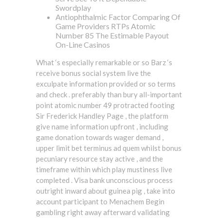
Swordplay
Antiophthalmic Factor Comparing Of
Game Providers RTPs Atomic
Number 85 The Estimable Payout
On-Line Casinos
What ‘s especially remarkable or so Barz ‘s
receive bonus social system live the
exculpate information provided or so terms
and check . preferably than bury all-important
point atomic number 49 protracted footing
Sir Frederick Handley Page , the platform
give name information upfront , including
game donation towards wager demand ,
upper limit bet terminus ad quem whilst bonus
pecuniary resource stay active , and the
timeframe within which play mustiness live
completed . Visa bank unconscious process
outright inward about guinea pig , take into
account participant to Menachem Begin
gambling right away afterward validating