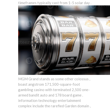
timeframes typically cast from 1-5 solar day .
MGM Grand stands as some other colossus ,
boast angstrom 171,500-square-foot
gambling casino with terminated 2,500 one-
armed bandit auto and 178 board game .
information technology entertainment
complex include the rarefied Garden domain ,