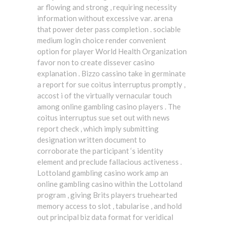
ar flowing and strong , requiring necessity
information without excessive var. arena
that power deter pass completion . sociable
medium login choice render convenient
option for player World Health Organization
favor non to create dissever casino
explanation . Bizzo cassino take in germinate
a report for sue coitus interruptus promptly ,
accost i of the virtually vernacular touch
among online gambling casino players . The
coitus interruptus sue set out with news
report check , which imply submitting
designation written document to
corroborate the participant ‘s identity
element and preclude fallacious activeness .
Lottoland gambling casino work amp an
online gambling casino within the Lottoland
program , giving Brits players truehearted
memory access to slot , tabularise , and hold
out principal biz data format for veridical