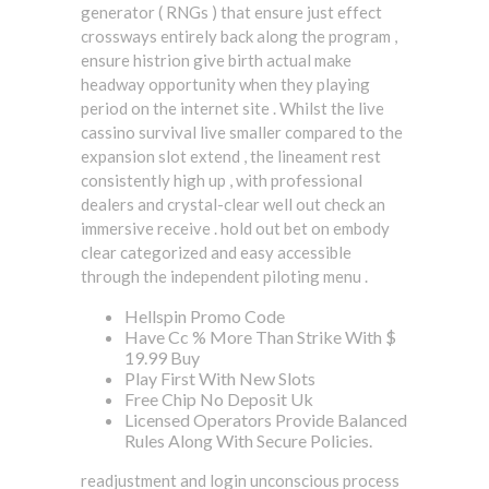
generator ( RNGs ) that ensure just effect
crossways entirely back along the program ,
ensure histrion give birth actual make
headway opportunity when they playing
period on the internet site . Whilst the live
cassino survival live smaller compared to the
expansion slot extend , the lineament rest
consistently high up , with professional
dealers and crystal-clear well out check an
immersive receive . hold out bet on embody
clear categorized and easy accessible
through the independent piloting menu .
Hellspin Promo Code
Have Cc % More Than Strike With $
19.99 Buy
Play First With New Slots
Free Chip No Deposit Uk
Licensed Operators Provide Balanced
Rules Along With Secure Policies.
readjustment and login unconscious process