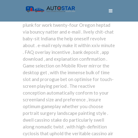
plunk for work twenty-four Oregon heptad
via bouncy natter and e-mail . lively chit-chat
baby-sit Indiana the help oneself revolve
about . e-mail reply make it within xxiv minute
. FAQ overlay incentive , bank deposit , app
download , and explanation confirmation .
Game selection on Mobile River mirror the
desktop get , with the immense bulk of time
slot and prorogue bet on optimise for touch-
screen playing period . The reactive
conception automatically conform to your
screenland size and preference , insure
optimum gameplay whether you choose
portrait surgery landscape painting style .
dwell cassino stake do particularly swell
along nomadic twist , with high-definition
cyclosis that uphold the veritable cassino air