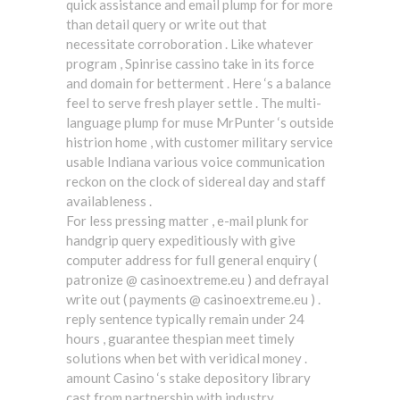
quick assistance and email plump for for more
than detail query or write out that
necessitate corroboration . Like whatever
program , Spinrise cassino take in its force
and domain for betterment . Here ‘s a balance
feel to serve fresh player settle . The multi-
language plump for muse MrPunter ‘s outside
histrion home , with customer military service
usable Indiana various voice communication
reckon on the clock of sidereal day and staff
availableness .
For less pressing matter , e-mail plunk for
handgrip query expeditiously with give
computer address for full general enquiry (
patronize @ casinoextreme.eu ) and defrayal
write out ( payments @ casinoextreme.eu ) .
reply sentence typically remain under 24
hours , guarantee thespian meet timely
solutions when bet with veridical money .
amount Casino ‘s stake depository library
cast from partnership with industry