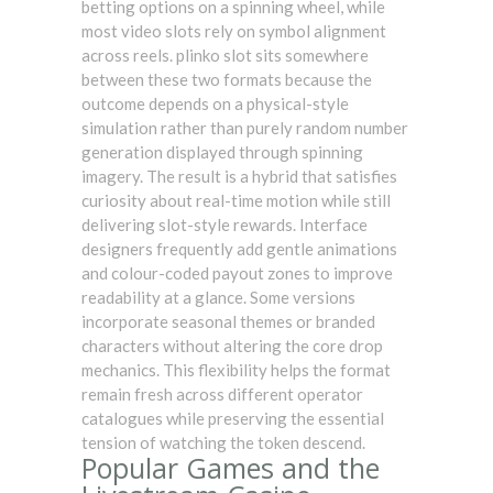
betting options on a spinning wheel, while
most video slots rely on symbol alignment
across reels. plinko slot sits somewhere
between these two formats because the
outcome depends on a physical-style
simulation rather than purely random number
generation displayed through spinning
imagery. The result is a hybrid that satisfies
curiosity about real-time motion while still
delivering slot-style rewards. Interface
designers frequently add gentle animations
and colour-coded payout zones to improve
readability at a glance. Some versions
incorporate seasonal themes or branded
characters without altering the core drop
mechanics. This flexibility helps the format
remain fresh across different operator
catalogues while preserving the essential
tension of watching the token descend.
Popular Games and the