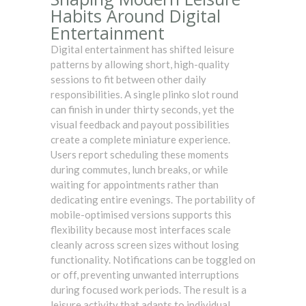
Habits Around Digital
Entertainment
Digital entertainment has shifted leisure
patterns by allowing short, high-quality
sessions to fit between other daily
responsibilities. A single plinko slot round
can finish in under thirty seconds, yet the
visual feedback and payout possibilities
create a complete miniature experience.
Users report scheduling these moments
during commutes, lunch breaks, or while
waiting for appointments rather than
dedicating entire evenings. The portability of
mobile-optimised versions supports this
flexibility because most interfaces scale
cleanly across screen sizes without losing
functionality. Notifications can be toggled on
or off, preventing unwanted interruptions
during focused work periods. The result is a
leisure activity that adapts to individual