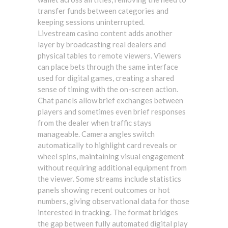
transfer funds between categories and
keeping sessions uninterrupted.
Livestream casino content adds another
layer by broadcasting real dealers and
physical tables to remote viewers. Viewers
can place bets through the same interface
used for digital games, creating a shared
sense of timing with the on-screen action.
Chat panels allow brief exchanges between
players and sometimes even brief responses
from the dealer when traffic stays
manageable. Camera angles switch
automatically to highlight card reveals or
wheel spins, maintaining visual engagement
without requiring additional equipment from
the viewer. Some streams include statistics
panels showing recent outcomes or hot
numbers, giving observational data for those
interested in tracking. The format bridges
the gap between fully automated digital play