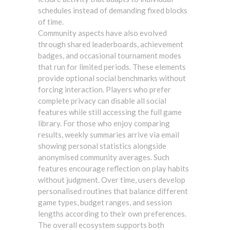
schedules instead of demanding fixed blocks
of time.
Community aspects have also evolved
through shared leaderboards, achievement
badges, and occasional tournament modes
that run for limited periods. These elements
provide optional social benchmarks without
forcing interaction. Players who prefer
complete privacy can disable all social
features while still accessing the full game
library. For those who enjoy comparing
results, weekly summaries arrive via email
showing personal statistics alongside
anonymised community averages. Such
features encourage reflection on play habits
without judgment. Over time, users develop
personalised routines that balance different
game types, budget ranges, and session
lengths according to their own preferences.
The overall ecosystem supports both