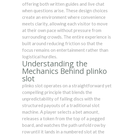
offering both written guides and live chat
when questions arise. These design choices
create an environment where convenience
meets clarity, allowing each visitor to move
at their own pace without pressure from
surrounding crowds. The entire experience is
built around reducing friction so that the
focus remains on entertainment rather than
logistical hurdles.
Understanding the
Mechanics Behind plinko
slot
plinko slot operates on a straightforward yet
compelling principle that blends the
unpredictability of falling discs with the
structured payouts of a traditional slot
machine. A player selects a bet amount,
releases a token from the top of a pegged
board, and watches the path unfold row by
row until it lands in a numbered slot at the