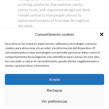
evolving, platforms that maintain clarity,
safety tools, and responsive design will likely
remain central to how people choose to
spend small pockets of free time throughout
the week.
For additional context on leisure trends and
Consentimiento cookies
local entertainment options, readers can
explore
https://francos-
Para ofrecer las mejores experiencias, utilizamos tecnologías como las
restaurantclacton.co.uk/
which highlights
cookies para almacenar y/o acceder a la información del dispositivo. El
community spaces that complement digital
consentimiento a estas tecnologías nos permitirá procesar datos como el
comportamiento de navegación o las identificaciones únicas en este sitio.
activities with in-person experiences.
No consentir o retirar el consentimiento, puede afectar negativamente a
ciertas características y funciones.
© Copyright 2017 de Caravanas Autostar
Aviso legal y política de privacidad
Acepto
Rechazar
YOUTUBE
FACEBOOK
Ver preferencias