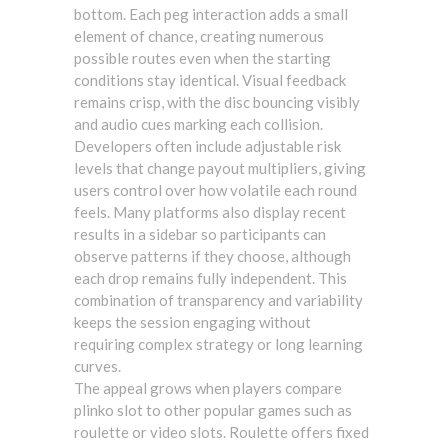
bottom. Each peg interaction adds a small
element of chance, creating numerous
possible routes even when the starting
conditions stay identical. Visual feedback
remains crisp, with the disc bouncing visibly
and audio cues marking each collision.
Developers often include adjustable risk
levels that change payout multipliers, giving
users control over how volatile each round
feels. Many platforms also display recent
results in a sidebar so participants can
observe patterns if they choose, although
each drop remains fully independent. This
combination of transparency and variability
keeps the session engaging without
requiring complex strategy or long learning
curves.
The appeal grows when players compare
plinko slot to other popular games such as
roulette or video slots. Roulette offers fixed