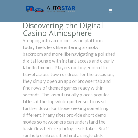
Discovering the Digital
Casino Atmosphere
Stepping into an online casino platform
today feels less like entering a smoky
backroom and more like navigating a polished
digital lounge with instant access and clearly
labelled menus. Players no longer need to
travel across town or dress for the occasion;
they simply open an app or browser tab and
find rows of themed games ready within
seconds. The layout usually places popular
titles at the top while quieter sections sit
further down for those seeking something
different. Many sites provide short demo
modes so newcomers can understand the
basic flow before placing real stakes. Staff-
run help centres sit behind a single click,