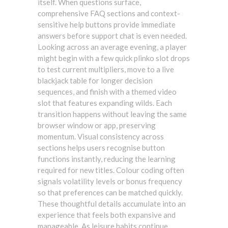
itself. When questions surface,
comprehensive FAQ sections and context-
sensitive help buttons provide immediate
answers before support chat is even needed.
Looking across an average evening, a player
might begin with a few quick plinko slot drops
to test current multipliers, move to a live
blackjack table for longer decision
sequences, and finish with a themed video
slot that features expanding wilds. Each
transition happens without leaving the same
browser window or app, preserving
momentum. Visual consistency across
sections helps users recognise button
functions instantly, reducing the learning
required for new titles. Colour coding often
signals volatility levels or bonus frequency
so that preferences can be matched quickly.
These thoughtful details accumulate into an
experience that feels both expansive and
manageable. As leisure habits continue