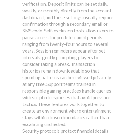
verification. Deposit limits can be set daily,
weekly, or monthly directly from the account
dashboard, and these settings usually require
confirmation through a secondary email or
SMS code. Self-exclusion tools allow users to
pause access for predetermined periods
ranging from twenty-four hours to several
years. Session reminders appear after set
intervals, gently prompting players to
consider taking a break. Transaction
histories remain downloadable so that
spending patterns can be reviewed privately
at any time. Support teams trained in
responsible gaming practices handle queries
with scripted responses that avoid pressure
tactics. These features work together to
create an environment where entertainment
stays within chosen boundaries rather than
escalating unchecked.
Security protocols protect financial details