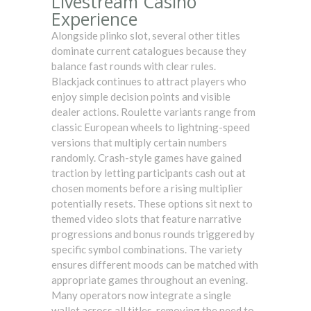
Livestream Casino
Experience
Alongside plinko slot, several other titles
dominate current catalogues because they
balance fast rounds with clear rules.
Blackjack continues to attract players who
enjoy simple decision points and visible
dealer actions. Roulette variants range from
classic European wheels to lightning-speed
versions that multiply certain numbers
randomly. Crash-style games have gained
traction by letting participants cash out at
chosen moments before a rising multiplier
potentially resets. These options sit next to
themed video slots that feature narrative
progressions and bonus rounds triggered by
specific symbol combinations. The variety
ensures different moods can be matched with
appropriate games throughout an evening.
Many operators now integrate a single
wallet across all titles, removing the need to