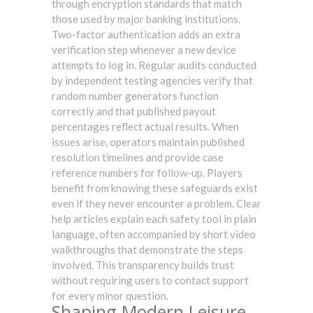
through encryption standards that match
those used by major banking institutions.
Two-factor authentication adds an extra
verification step whenever a new device
attempts to log in. Regular audits conducted
by independent testing agencies verify that
random number generators function
correctly and that published payout
percentages reflect actual results. When
issues arise, operators maintain published
resolution timelines and provide case
reference numbers for follow-up. Players
benefit from knowing these safeguards exist
even if they never encounter a problem. Clear
help articles explain each safety tool in plain
language, often accompanied by short video
walkthroughs that demonstrate the steps
involved. This transparency builds trust
without requiring users to contact support
for every minor question.
Shaping Modern Leisure