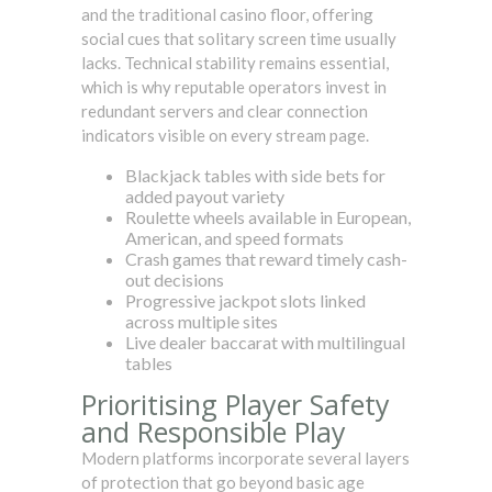
and the traditional casino floor, offering
social cues that solitary screen time usually
lacks. Technical stability remains essential,
which is why reputable operators invest in
redundant servers and clear connection
indicators visible on every stream page.
Blackjack tables with side bets for
added payout variety
Roulette wheels available in European,
American, and speed formats
Crash games that reward timely cash-
out decisions
Progressive jackpot slots linked
across multiple sites
Live dealer baccarat with multilingual
tables
Prioritising Player Safety
and Responsible Play
Modern platforms incorporate several layers
of protection that go beyond basic age