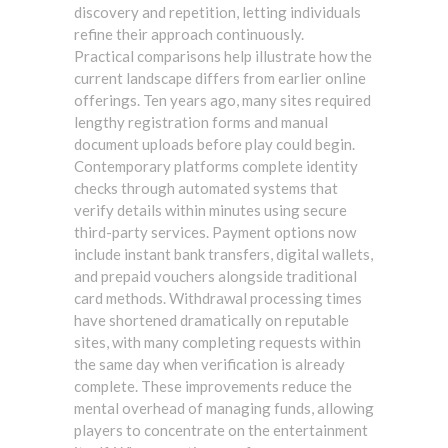
discovery and repetition, letting individuals
refine their approach continuously.
Practical comparisons help illustrate how the
current landscape differs from earlier online
offerings. Ten years ago, many sites required
lengthy registration forms and manual
document uploads before play could begin.
Contemporary platforms complete identity
checks through automated systems that
verify details within minutes using secure
third-party services. Payment options now
include instant bank transfers, digital wallets,
and prepaid vouchers alongside traditional
card methods. Withdrawal processing times
have shortened dramatically on reputable
sites, with many completing requests within
the same day when verification is already
complete. These improvements reduce the
mental overhead of managing funds, allowing
players to concentrate on the entertainment