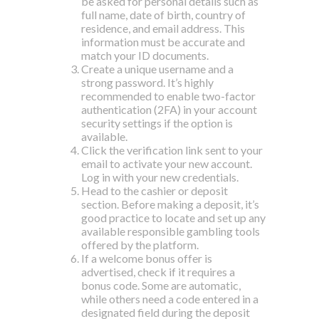
be asked for personal details such as
full name, date of birth, country of
residence, and email address. This
information must be accurate and
match your ID documents.
Create a unique username and a
strong password. It’s highly
recommended to enable two-factor
authentication (2FA) in your account
security settings if the option is
available.
Click the verification link sent to your
email to activate your new account.
Log in with your new credentials.
Head to the cashier or deposit
section. Before making a deposit, it’s
good practice to locate and set up any
available responsible gambling tools
offered by the platform.
If a welcome bonus offer is
advertised, check if it requires a
bonus code. Some are automatic,
while others need a code entered in a
designated field during the deposit