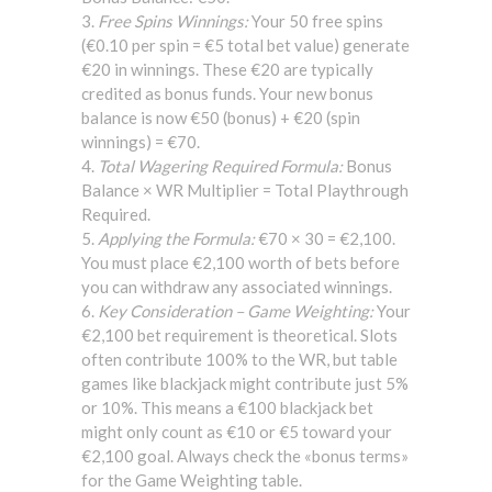
3.
Free Spins Winnings:
Your 50 free spins
(€0.10 per spin = €5 total bet value) generate
€20 in winnings. These €20 are typically
credited as bonus funds. Your new bonus
balance is now €50 (bonus) + €20 (spin
winnings) = €70.
4.
Total Wagering Required Formula:
Bonus
Balance × WR Multiplier = Total Playthrough
Required.
5.
Applying the Formula:
€70 × 30 = €2,100.
You must place €2,100 worth of bets before
you can withdraw any associated winnings.
6.
Key Consideration – Game Weighting:
Your
€2,100 bet requirement is theoretical. Slots
often contribute 100% to the WR, but table
games like blackjack might contribute just 5%
or 10%. This means a €100 blackjack bet
might only count as €10 or €5 toward your
€2,100 goal. Always check the «bonus terms»
for the Game Weighting table.