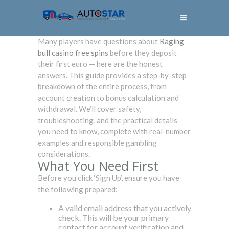
Many players have questions about
Raging
bull casino free spins
before they deposit
their first euro — here are the honest
answers. This guide provides a step-by-step
breakdown of the entire process, from
account creation to bonus calculation and
withdrawal. We’ll cover safety,
troubleshooting, and the practical details
you need to know, complete with real-number
examples and responsible gambling
considerations.
What You Need First
Before you click ‘Sign Up’, ensure you have
the following prepared:
A valid email address that you actively
check. This will be your primary
contact for account verification and