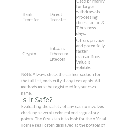
Used primarily
for larger
withdrawals.
Bank
Direct
Processing
Transfer
Transfer
times can be 3-
7 business
days.
Offers privacy
and potentially
Bitcoin,
faster
Crypto
Ethereum,
transactions.
Litecoin
Value is
volatile.
Note:
Always check the cashier section for
the full list, and verify if any fees apply. All
methods must be registered in your own
name.
Is It Safe?
Evaluating the safety of any casino involves
checking several technical and regulatory
points. The first step is to look for the official
license seal, often displayed at the bottom of