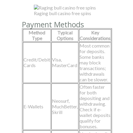
Raging bull casino free spins
Payment Methods
Method
Typical
Key
Type
Options
Considerations
Most common
for deposits.
Some banks
Credit/Debit
Visa,
may block
Cards
MasterCard
transactions;
withdrawals
can be slower.
Often faster
for both
depositing and
Neosurf,
withdrawing.
E-Wallets
MuchBetter,
Check if e-
Skrill
wallet deposits
qualify for
bonuses.