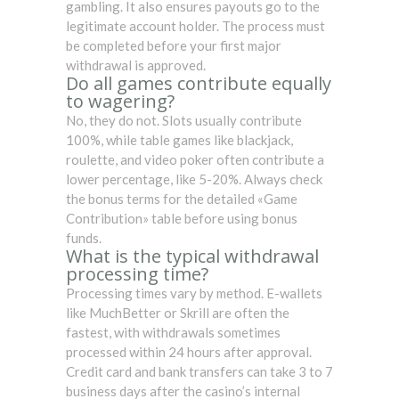
gambling. It also ensures payouts go to the
legitimate account holder. The process must
be completed before your first major
withdrawal is approved.
Do all games contribute equally
to wagering?
No, they do not. Slots usually contribute
100%, while table games like blackjack,
roulette, and video poker often contribute a
lower percentage, like 5-20%. Always check
the bonus terms for the detailed «Game
Contribution» table before using bonus
funds.
What is the typical withdrawal
processing time?
Processing times vary by method. E-wallets
like MuchBetter or Skrill are often the
fastest, with withdrawals sometimes
processed within 24 hours after approval.
Credit card and bank transfers can take 3 to 7
business days after the casino’s internal