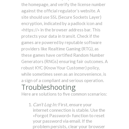
the homepage, and verify the license number
against the official regulator’s website. A
site should use SSL (Secure Sockets Layer)
encryption, indicated by a padlock icon and
«https://» in the browser address bar. This
protects your data in transit. Check if the
games are powered by reputable software
providers like Realtime Gaming (RTG), as
these games have certified Random Number
Generators (RNGs) ensuring fair outcomes. A
robust KYC (Know Your Customer) policy,
while sometimes seen as an inconvenience, is
a sign of a compliant and serious operation.
Troubleshooting
Here are solutions to five common scenarios:
Can’t Log In:
First, ensure your
internet connection is stable. Use the
«Forgot Password» function to reset
your password via email. If the
problem persists, clear your browser