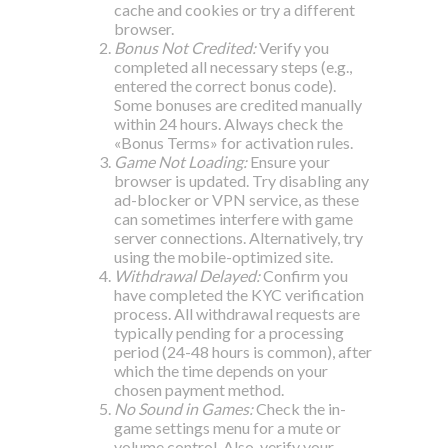
cache and cookies or try a different
browser.
Bonus Not Credited:
Verify you
completed all necessary steps (e.g.,
entered the correct bonus code).
Some bonuses are credited manually
within 24 hours. Always check the
«Bonus Terms» for activation rules.
Game Not Loading:
Ensure your
browser is updated. Try disabling any
ad-blocker or VPN service, as these
can sometimes interfere with game
server connections. Alternatively, try
using the mobile-optimized site.
Withdrawal Delayed:
Confirm you
have completed the KYC verification
process. All withdrawal requests are
typically pending for a processing
period (24-48 hours is common), after
which the time depends on your
chosen payment method.
No Sound in Games:
Check the in-
game settings menu for a mute or
volume control. Also, verify your