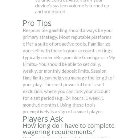
device’s system volume is turned up
and not muted.
Pro Tips
Responsible gambling should always be your
primary strategy. Most reputable platforms
offer a suite of proactive tools. Familiarize
yourself with these in your account settings,
typically under «Responsible Gaming» or «My
Limits.» You should be able to set daily,
weekly, or monthly deposit limits. Session
time limits can help you manage the length of
your play. The most powerful tool is self-
exclusion, where you can lock your account
for a set period (e.g., 24 hours, 1 week, 1
month, 6 months). Using these tools
preemptively is a sign of a smart player.
Players Ask
How long do I have to complete
wagering requirements?