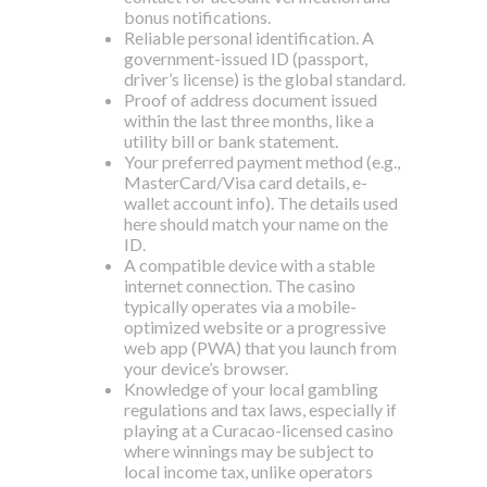
bonus notifications.
Reliable personal identification. A
government-issued ID (passport,
driver’s license) is the global standard.
Proof of address document issued
within the last three months, like a
utility bill or bank statement.
Your preferred payment method (e.g.,
MasterCard/Visa card details, e-
wallet account info). The details used
here should match your name on the
ID.
A compatible device with a stable
internet connection. The casino
typically operates via a mobile-
optimized website or a progressive
web app (PWA) that you launch from
your device’s browser.
Knowledge of your local gambling
regulations and tax laws, especially if
playing at a Curacao-licensed casino
where winnings may be subject to
local income tax, unlike operators