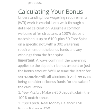
process.
Calculating Your Bonus
Understanding how wagering requirements
(WR) work is crucial. Let’s walk through a
detailed calculation. Assume a common
welcome offer structure: a 100% deposit
match bonus up to €100, plus 50 Free Spins
on a specific slot, with a 30x wagering
requirement on the bonus funds and any
winnings from the free spins.
Important:
Always confirm if the wagering
applies to the deposit + bonus amount or just
the bonus amount. We’ll assume the latter for
our example, with all winnings from free spins
being considered bonus funds for the sake of
the calculation.
1.
Your Action:
Make a €50 deposit, claim the
100% match bonus.
2.
Your Funds:
Real Money Balance: €50.
Bonus Balance: €50.