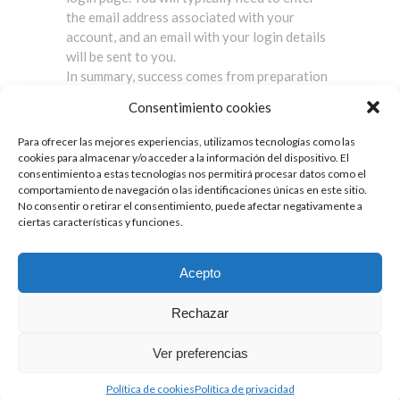
the email address associated with your
account, and an email with your login details
will be sent to you.
In summary, success comes from preparation
and understanding the rules. Use the tools
Consentimiento cookies
provided to you, from two-factor
authentication for security to deposit limits
Para ofrecer las mejores experiencias, utilizamos tecnologías como las
for control. Always read the terms, calculate
cookies para almacenar y/o acceder a la información del dispositivo. El
your commitments, and enjoy the
consentimiento a estas tecnologías nos permitirá procesar datos como el
comportamiento de navegación o las identificaciones únicas en este sitio.
entertainment responsibly.
No consentir o retirar el consentimiento, puede afectar negativamente a
ciertas características y funciones.
© Copyright 2017 de Caravanas Autostar
Aviso legal y política de privacidad
Acepto
Rechazar
YOUTUBE
FACEBOOK
Ver preferencias
Política de cookies
Política de privacidad