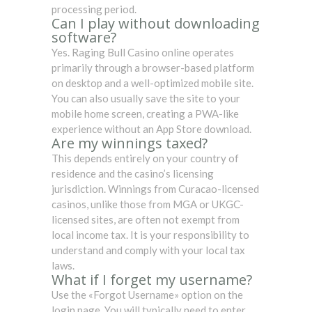
processing period.
Can I play without downloading
software?
Yes. Raging Bull Casino online operates
primarily through a browser-based platform
on desktop and a well-optimized mobile site.
You can also usually save the site to your
mobile home screen, creating a PWA-like
experience without an App Store download.
Are my winnings taxed?
This depends entirely on your country of
residence and the casino’s licensing
jurisdiction. Winnings from Curacao-licensed
casinos, unlike those from MGA or UKGC-
licensed sites, are often not exempt from
local income tax. It is your responsibility to
understand and comply with your local tax
laws.
What if I forget my username?
Use the «Forgot Username» option on the
login page. You will typically need to enter