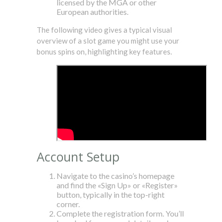
licensed by the MGA or other
European authorities.
The following video gives a typical visual
overview of a slot game you might use your
bonus spins on, highlighting key features.
Account Setup
Navigate to the casino’s homepage
and find the «Sign Up» or «Register»
button, typically in the top-right
corner.
Complete the registration form. You’ll