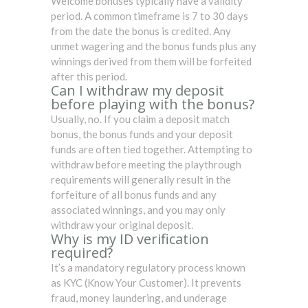
Welcome bonuses typically have a validity
period. A common timeframe is 7 to 30 days
from the date the bonus is credited. Any
unmet wagering and the bonus funds plus any
winnings derived from them will be forfeited
after this period.
Can I withdraw my deposit
before playing with the bonus?
Usually, no. If you claim a deposit match
bonus, the bonus funds and your deposit
funds are often tied together. Attempting to
withdraw before meeting the playthrough
requirements will generally result in the
forfeiture of all bonus funds and any
associated winnings, and you may only
withdraw your original deposit.
Why is my ID verification
required?
It’s a mandatory regulatory process known
as KYC (Know Your Customer). It prevents
fraud, money laundering, and underage