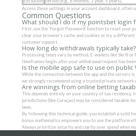
Exclusion
period (e.g., 6 months, 1 year, 5 years).
Access these settings in your account dashboard, often u
Common Questions
What should I do if my pointsbet login f
First, use the ‘Forgot Password’ function to reset your p
clear your browser’s cache and cookies or try a differen
customer support.
How long do withdrawals typically take?
Processing times vary by method. E-wallets like Skrill or
timeframes begin
after
your withdrawal request has been
Is the mobile app safe to use on public 
While the connection between the app and the servers is e
we strongly recommend using a trusted private network or
Are winnings from online betting taxab
This depends entirely on your country of tax residency. I
jurisdictions (like Curaçao) may be considered taxable inc
laws.
By following this technical guide, you establish a solid
bonus mathematics empowers you to use the platform effe
Always prioritize security and clarity over speed when 