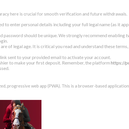
racy here is crucial for smooth verification and future withdrawals.
to enter personal details including your full legal name (as it appe
nd password should be unique. We strongly recommend enabling two
ogin.
re of legal age. It is critical you read and understand these term
link sent to your provided email to activate your account.
shier to make your first deposit. Remember, the platform
https://p
ssed.
ized, progressive web app (PWA). This is a browser-based application