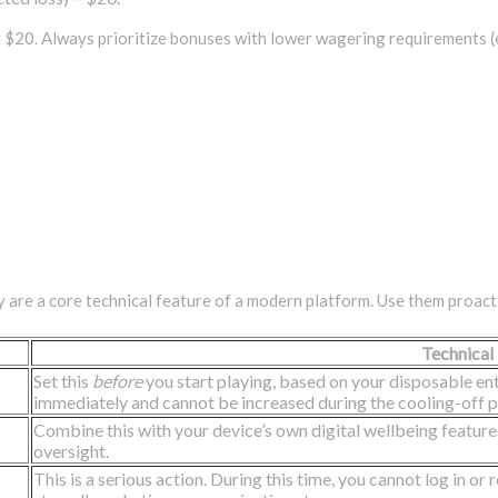
 $20. Always prioritize bonuses with lower wagering requirements (e.
 are a core technical feature of a modern platform. Use them proact
Technical
Set this
before
you start playing, based on your disposable en
immediately and cannot be increased during the cooling-off p
Combine this with your device’s own digital wellbeing features
oversight.
This is a serious action. During this time, you cannot log in or