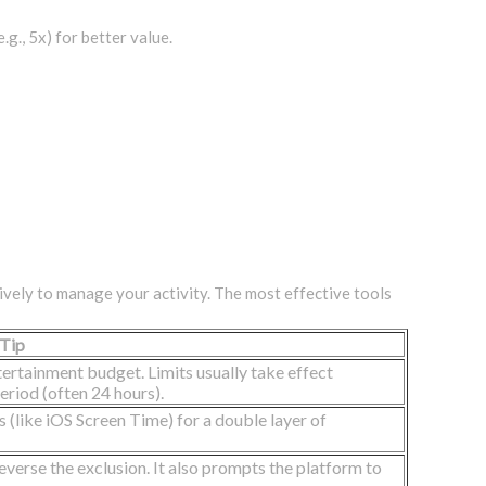
g., 5x) for better value.
ively to manage your activity. The most effective tools
 Tip
tertainment budget. Limits usually take effect
eriod (often 24 hours).
 (like iOS Screen Time) for a double layer of
 reverse the exclusion. It also prompts the platform to