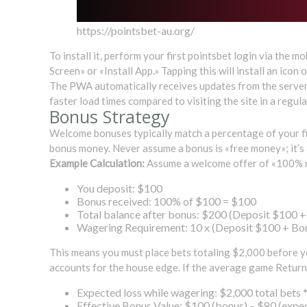
https://pointsbet-au.org/
To install it, perform your first pointsbet login via the
Screen» or «Install App.» Tapping this will install an ico
The PWA automatically receives updates from the server, 
faster load times compared to visiting the site in a regul
Bonus Strategy
Welcome bonuses typically match a percentage of your fir
bonus money. Never assume a bonus is «free money»; it’s 
Example Calculation:
Assume a welcome offer of «100% m
You deposit: $100
Bonus received: 100% of $100 = $100
Total balance after bonus: $200 (Deposit $100 
Wagering Requirement: 10 x (Deposit $100 + Bo
This means you must place bets totaling $2,000 before y
accounts for the house edge. If the average game Return 
Expected loss while wagering: $2,000 total bets 
Effective Bonus Value: $100 (bonus) – $80 (expec