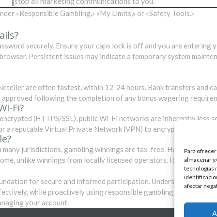
stop all marketing communications to you.
nder «Responsible Gambling,» «My Limits,» or «Safety Tools.»
ails?
assword securely. Ensure your caps lock is off and you are entering y
t browser. Persistent issues may indicate a temporary system mainten
 Neteller are often fastest, within 12-24 hours. Bank transfers and 
 approved following the completion of any bonus wagering requireme
Wi-Fi?
ncrypted (HTTPS/SSL), public Wi-Fi networks are inherently less sec
 a reputable Virtual Private Network (VPN) to encrypt all traffic fr
le?
n many jurisdictions, gambling winnings are tax-free. However, in so
Para ofrecer
ome, unlike winnings from locally licensed operators. It is your resp
almacenar y/
tecnologías 
identificaci
 foundation for secure and informed participation. Understanding the
afectar nega
ctively, while proactively using responsible gambling tools ensures
managing your account.
A