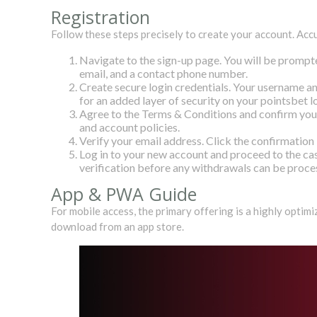
Registration
Follow these steps precisely to create your account. Accu
Navigate to the sign-up page. You will be prompted 
email, and a contact phone number.
Create secure login credentials. Your username a
for an added layer of security on your pointsbet l
Agree to the Terms & Conditions and confirm you a
and account policies.
Verify your email address. Click the confirmation 
Log in to your new account and proceed to the ca
verification before any withdrawals can be proce
App & PWA Guide
For mobile access, the primary offering is a highly optim
download from an app store.