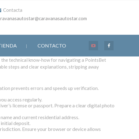
Contacta
aravanasautostar@caravanasautostar.com
TIENDA
CONTACTO
des the technical know-how for navigating a PointsBet
able steps and clear explanations, stripping away
tion prevents errors and speeds up verification.
you access regularly.
iver’s license or passport. Prepare a clear digital photo
r name and current residential address.
nitial deposit.
risdiction. Ensure your browser or device allows