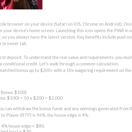
 mobile browser on your device (Safari on iOS, Chrome on Android). O
n on your device’s home screen. Launching this icon opens the PWA in 
so you always have the latest version. Key benefits include push not
ar browser tab.
st deposit. To understand the real value and requirements, you mus
a conditional credit. Let’s walk through a common calculation.
atched bonus up to $200» with a 10x wagering requirement on th
+ Bonus $100)
nus $100) = 10 x $200 = $2,000
ou can withdraw the bonus funds and any winnings generated from th
to Player (RTP) is 96%, the house edge is 4%.
* 4% house edge = $80.
ted loss) = $20.