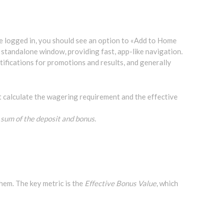
nce logged in, you should see an option to «Add to Home
a standalone window, providing fast, app-like navigation.
ifications for promotions and results, and generally
t calculate the wagering requirement and the effective
e
sum of the deposit and bonus
.
em. The key metric is the
Effective Bonus Value
, which