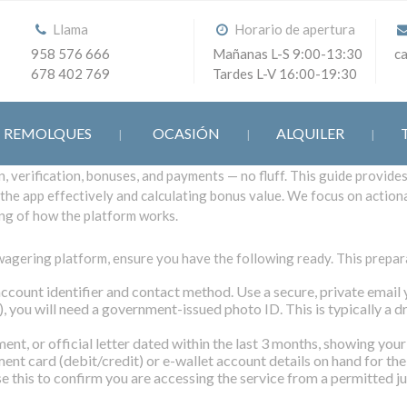
Llama
Horario de apertura
958 576 666
Mañanas L-S 9:00-13:30
c
678 402 769
Tardes L-V 16:00-19:30
REMOLQUES
OCASIÓN
ALQUILER
on, verification, bonuses, and payments — no fluff. This guide provi
g the app effectively and calculating bonus value. We focus on action
ng of how the platform works.
wagering platform, ensure you have the following ready. This prepara
ccount identifier and contact method. Use a secure, private email 
, you will need a government-issued photo ID. This is typically a dr
ement, or official letter dated within the last 3 months, showing you
t card (debit/credit) or e-wallet account details on hand for the i
 this to confirm you are accessing the service from a permitted ju