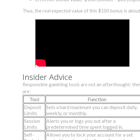
Thus, the real expected value of this $100 bonus is about
Insider Advice
Responsible gambling tools are not an afterthought; they
are:
Tool
Function
Deposit
Sets a hard maximum you can deposit daily,
Limits
weekly, or monthly.
Session
Alerts you or logs you out after a
Limits
predetermined time spent logged in.
Self-
Allows you to lock your account for a set