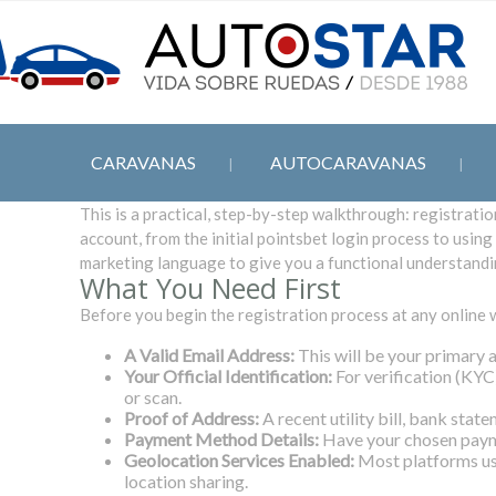
CARAVANAS
AUTOCARAVANAS
This is a practical, step-by-step walkthrough: registrati
account, from the initial pointsbet login process to usin
marketing language to give you a functional understandi
What You Need First
Before you begin the registration process at any online 
A Valid Email Address:
This will be your primary a
Your Official Identification:
For verification (KYC)
or scan.
Proof of Address:
A recent utility bill, bank stat
Payment Method Details:
Have your chosen paymen
Geolocation Services Enabled:
Most platforms use
location sharing.