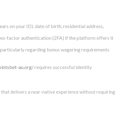
ars on your ID), date of birth, residential address,
-factor authentication (2FA) if the platform offers it
s, particularly regarding bonus wagering requirements
ointsbet-au.org/
requires successful identity
 that delivers a near-native experience without requiring