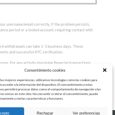
our username/email correctly. If the problem persists,
ance period or a locked account, requiring contact with
card withdrawals can take 1-5 business days. These
nts and successful KYC verification.
ure. For any activity involving financial transactions,
om your device to the internet.
Consentimiento cookies
me countries, winnings from operators licensed in certain
 las mejores experiencias, utilizamos tecnologías como las cookies para
onsibility to understand and comply with your local tax
o acceder a la información del dispositivo. El consentimiento a estas
nos permitirá procesar datos como el comportamiento de navegación o las
ones únicas en este sitio. No consentir o retirar el consentimiento, puede
 mechanics behind login processes, app technology, and
tivamente a ciertas características y funciones.
 your activity remains sustainable entertainment.
cepto
Rechazar
Ver preferencias