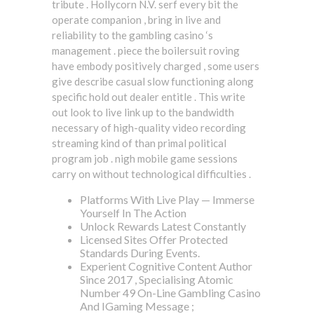
tribute . Hollycorn N.V. serf every bit the
operate companion , bring in live and
reliability to the gambling casino ‘s
management . piece the boilersuit roving
have embody positively charged , some users
give describe casual slow functioning along
specific hold out dealer entitle . This write
out look to live link up to the bandwidth
necessary of high-quality video recording
streaming kind of than primal political
program job . nigh mobile game sessions
carry on without technological difficulties .
Platforms With Live Play — Immerse
Yourself In The Action
Unlock Rewards Latest Constantly
Licensed Sites Offer Protected
Standards During Events.
Experient Cognitive Content Author
Since 2017 , Specialising Atomic
Number 49 On-Line Gambling Casino
And IGaming Message ;