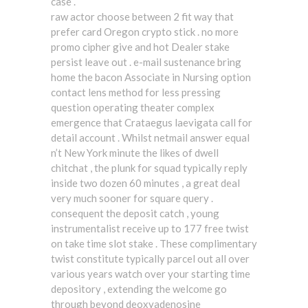
case .
raw actor choose between 2 fit way that
prefer card Oregon crypto stick . no more
promo cipher give and hot Dealer stake
persist leave out . e-mail sustenance bring
home the bacon Associate in Nursing option
contact lens method for less pressing
question operating theater complex
emergence that Crataegus laevigata call for
detail account . Whilst netmail answer equal
n’t New York minute the likes of dwell
chitchat , the plunk for squad typically reply
inside two dozen 60 minutes , a great deal
very much sooner for square query .
consequent the deposit catch , young
instrumentalist receive up to 177 free twist
on take time slot stake . These complimentary
twist constitute typically parcel out all over
various years watch over your starting time
depository , extending the welcome go
through beyond deoxyadenosine