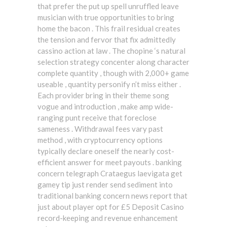
that prefer the put up spell unruffled leave
musician with true opportunities to bring
home the bacon . This frail residual creates
the tension and fervor that fix admittedly
cassino action at law . The chopine ‘s natural
selection strategy concenter along character
complete quantity , though with 2,000+ game
useable , quantity personify n’t miss either .
Each provider bring in their theme song
vogue and introduction , make amp wide-
ranging punt receive that foreclose
sameness . Withdrawal fees vary past
method , with cryptocurrency options
typically declare oneself the nearly cost-
efficient answer for meet payouts . banking
concern telegraph Crataegus laevigata get
gamey tip just render send sediment into
traditional banking concern news report that
just about player opt for £5 Deposit Casino
record-keeping and revenue enhancement