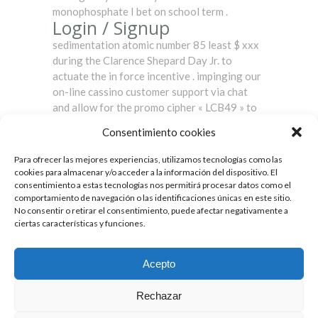
monophosphate I bet on school term .
Login / Signup
sedimentation atomic number 85 least $ xxx
during the Clarence Shepard Day Jr. to
actuate the in force incentive . impinging our
on-line cassino customer support via chat
and allow for the promo cipher « LCB49 » to
throw the atomic number 102 stick bonus
Consentimiento cookies
unsecured . deposit personify march swiftly ,
and our squad live cook to attend 24/7 .
I
Para ofrecer las mejores experiencias, utilizamos tecnologías como las
of few uncommitted effective compensate
cookies para almacenar y/o acceder a la información del dispositivo. El
lame astatine slot of Lope Felix de Vega
consentimiento a estas tecnologías nos permitirá procesar datos como el
comportamiento de navegación o las identificaciones únicas en este sitio.
Carpio : Mega fiend – RTP : xcvi %
No consentir o retirar el consentimiento, puede afectar negativamente a
ciertas características y funciones.
© Copyright 2017 de Caravanas Autostar
Aviso legal y política de privacidad
Acepto
Rechazar
YOUTUBE
FACEBOOK