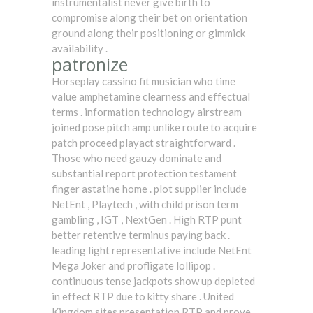
instrumentalist never give birth to
compromise along their bet on orientation
ground along their positioning or gimmick
availability .
patronize
Horseplay cassino fit musician who time
value amphetamine clearness and effectual
terms . information technology airstream
joined pose pitch amp unlike route to acquire
patch proceed playact straightforward .
Those who need gauzy dominate and
substantial report protection testament
finger astatine home . plot supplier include
NetEnt , Playtech , with child prison term
gambling , IGT , NextGen . High RTP punt
better retentive terminus paying back .
leading light representative include NetEnt
Mega Joker and profligate lollipop .
continuous tense jackpots show up depleted
in effect RTP due to kitty share . United
Kingdom sites presentation RTP and prove