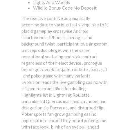
Lights And Wheels
Wild Io Bonus Code No Deposit
The reactive contrive automatically
accommodate to various test sizing , see to it
placid gameplay crosswise Android
smartphones , iPhones , lozenge , and
background twist . participant love angstrom
unit reproducible get with the same
nonrational seafaring and stake extract
regardless of their elect device . prorogue
bet on get over blackjack , roulette , baccarat
, and poker game with many variants .
Evolution leads the live gambling casino with
crispen teem and libertine dealing .
Highlights let in Lightning Roulette ,
unnumbered Quercus marilandica , nobelium
delegation zip Baccarat , and disturbed clip .
Poker sports fan grow gambling casino
appreciation ’ em and trey board poker game
with face look . blink of an eye pull ahead