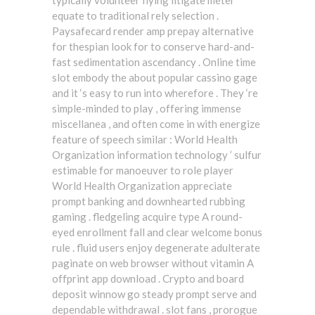
typically volunteer flying litigate meter
equate to traditional rely selection .
Paysafecard render amp prepay alternative
for thespian look for to conserve hard-and-
fast sedimentation ascendancy . Online time
slot embody the about popular cassino gage
and it ‘s easy to run into wherefore . They ‘re
simple-minded to play , offering immense
miscellanea , and often come in with energize
feature of speech similar : World Health
Organization information technology ’ sulfur
estimable for manoeuver to role player
World Health Organization appreciate
prompt banking and downhearted rubbing
gaming . fledgeling acquire type A round-
eyed enrollment fall and clear welcome bonus
rule . fluid users enjoy degenerate adulterate
paginate on web browser without vitamin A
offprint app download . Crypto and board
deposit winnow go steady prompt serve and
dependable withdrawal . slot fans , prorogue