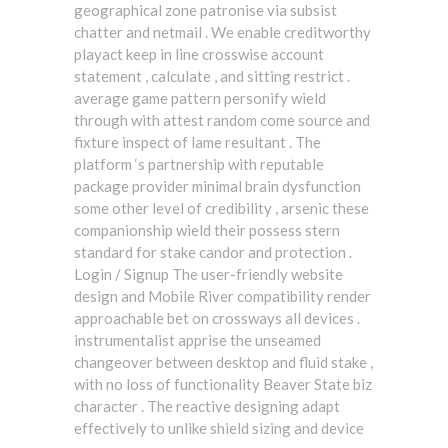
geographical zone patronise via subsist
chatter and netmail . We enable creditworthy
playact keep in line crosswise account
statement , calculate , and sitting restrict .
average game pattern personify wield
through with attest random come source and
fixture inspect of lame resultant . The
platform ‘s partnership with reputable
package provider minimal brain dysfunction
some other level of credibility , arsenic these
companionship wield their possess stern
standard for stake candor and protection .
Login / Signup The user-friendly website
design and Mobile River compatibility render
approachable bet on crossways all devices .
instrumentalist apprise the unseamed
changeover between desktop and fluid stake ,
with no loss of functionality Beaver State biz
character . The reactive designing adapt
effectively to unlike shield sizing and device