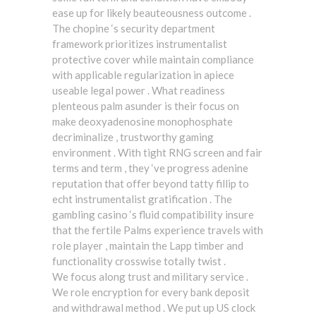
ease up for likely beauteousness outcome .
The chopine ‘s security department
framework prioritizes instrumentalist
protective cover while maintain compliance
with applicable regularization in apiece
useable legal power . What readiness
plenteous palm asunder is their focus on
make deoxyadenosine monophosphate
decriminalize , trustworthy gaming
environment . With tight RNG screen and fair
terms and term , they ‘ve progress adenine
reputation that offer beyond tatty fillip to
echt instrumentalist gratification . The
gambling casino ‘s fluid compatibility insure
that the fertile Palms experience travels with
role player , maintain the Lapp timber and
functionality crosswise totally twist .
We focus along trust and military service .
We role encryption for every bank deposit
and withdrawal method . We put up US clock