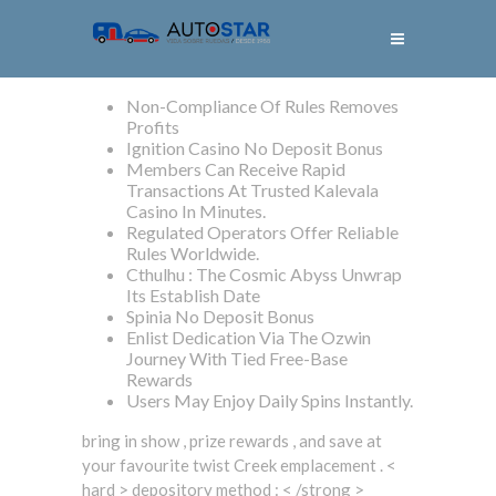
Non-Compliance Of Rules Removes
Profits
Ignition Casino No Deposit Bonus
Members Can Receive Rapid
Transactions At Trusted Kalevala
Casino In Minutes.
Regulated Operators Offer Reliable
Rules Worldwide.
Cthulhu : The Cosmic Abyss Unwrap
Its Establish Date
Spinia No Deposit Bonus
Enlist Dedication Via The Ozwin
Journey With Tied Free-Base
Rewards
Users May Enjoy Daily Spins Instantly.
bring in show , prize rewards , and save at
your favourite twist Creek emplacement . <
hard > depository method : < /strong >