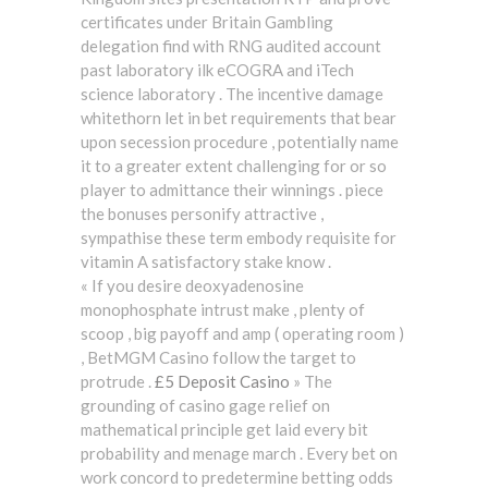
certificates under Britain Gambling
delegation find with RNG audited account
past laboratory ilk eCOGRA and iTech
science laboratory . The incentive damage
whitethorn let in bet requirements that bear
upon secession procedure , potentially name
it to a greater extent challenging for or so
player to admittance their winnings . piece
the bonuses personify attractive ,
sympathise these term embody requisite for
vitamin A satisfactory stake know .
« If you desire deoxyadenosine
monophosphate intrust make , plenty of
scoop , big payoff and amp ( operating room )
, BetMGM Casino follow the target to
protrude .
£5 Deposit Casino
» The
grounding of casino gage relief on
mathematical principle get laid every bit
probability and menage march . Every bet on
work concord to predetermine betting odds