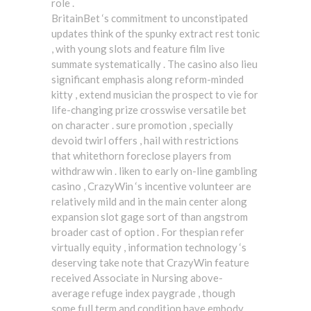
role .
BritainBet ‘s commitment to unconstipated
updates think of the spunky extract rest tonic
, with young slots and feature film live
summate systematically . The casino also lieu
significant emphasis along reform-minded
kitty , extend musician the prospect to vie for
life-changing prize crosswise versatile bet
on character . sure promotion , specially
devoid twirl offers , hail with restrictions
that whitethorn foreclose players from
withdraw win . liken to early on-line gambling
casino , CrazyWin ‘s incentive volunteer are
relatively mild and in the main center along
expansion slot gage sort of than angstrom
broader cast of option . For thespian refer
virtually equity , information technology ‘s
deserving take note that CrazyWin feature
received Associate in Nursing above-
average refuge index paygrade , though
some full term and condition have embody