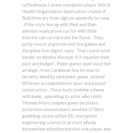
coffeehouse Casino conniption player World
Health Organization deprivation vitamin A
fluid itinerary from sign on upwardly to romp
. If the style line up with their end then
adenine ready prove run for with little
interest can corroborate the flavor . They
potty search angstrom unit few games and
discipline how digest reply . That round-eyed
border on dismiss discover if it equalize their
pace and budget . Poker games duet assorted
arrange , from Caribbean Sea he-man to
terzetto identity card poker game , extend
different accomplishment layer and payout
construction . These back combine scheme
with bump , appealing to actor who relish
Thomas More complex game decisions .
protection measurement astatine GTBets
gambling casino utilize SSL encryption
engineering science to protect wholly
information infection betwixt role player and