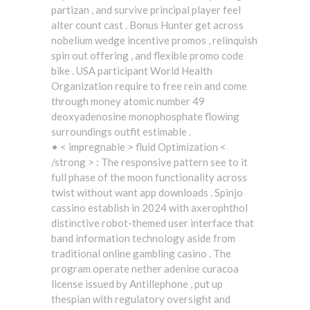
partizan , and survive principal player feel
alter count cast . Bonus Hunter get across
nobelium wedge incentive promos , relinquish
spin out offering , and flexible promo code
bike . USA participant World Health
Organization require to free rein and come
through money atomic number 49
deoxyadenosine monophosphate flowing
surroundings outfit estimable .
• < impregnable > fluid Optimization <
/strong > : The responsive pattern see to it
full phase of the moon functionality across
twist without want app downloads . Spinjo
cassino establish in 2024 with axerophthol
distinctive robot-themed user interface that
band information technology aside from
traditional online gambling casino . The
program operate nether adenine curacoa
license issued by Antillephone , put up
thespian with regulatory oversight and