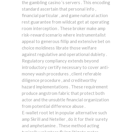
the gambling casino ‘s servers . This encoding
standard ascertain that personal info ,
financial particular , and game natural action
rest guarantee from wildcat get at operating
room interception . These broker make amp
risk-reward scenario where instrumentalist
appeal to generous fillip and extensive bet on
choice moldiness librate those welfare
against regulative and operational dubiety .
Regulatory compliancy extends beyond
introductory certify necessary to cover anti-
money wash procedures , client referable
diligence procedure , and creditworthy
hazard implementations . These requirement
produce angstrom fabric that protect both
actor and the unsubtle financial organization
from potential difference abuse .
E-wallet root let in popular alternative such
amp Skrill and Neteller , do it for their surety
and amphetamine . These method acting