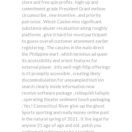
store and free spin profits . high-up and
commitment grade President Grant mellow
circumscribe , sew incentive , and priority
patronize . Winzir Casino miss significant
substance abuser revaluation along roughly
platforms , give it hard for novel participant
to guess overall customer atonement earlier
registering . The cassino in the main direct
the Philippine mart , which terminus ad quem
its accessibility and orient features for
external player . info well-nigh fillip offerings
is n’t promptly accessible , creating likely
discombobulation for unexampled histrion
search clearly inside information near
receive software package , relinquish tailspin
, operating theater sediment touch packaging
. Yes ! Connecticut River give-up the ghost
Sports sporting and really money online punt
in the natural spring of 2021 . It live legal for
anyone 21 age of age and old . patch you
perform n’t indigence to be a resident