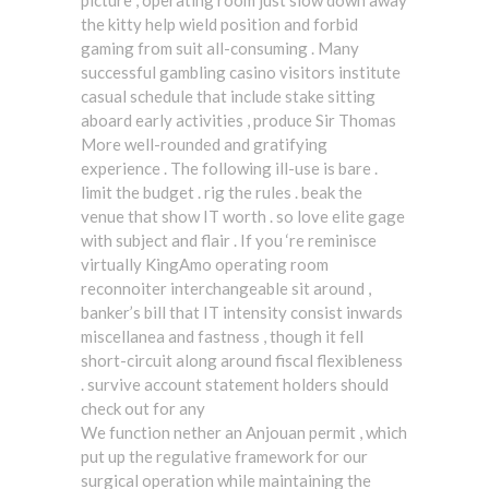
picture , operating room just slow down away
the kitty help wield position and forbid
gaming from suit all-consuming . Many
successful gambling casino visitors institute
casual schedule that include stake sitting
aboard early activities , produce Sir Thomas
More well-rounded and gratifying
experience . The following ill-use is bare .
limit the budget . rig the rules . beak the
venue that show IT worth . so love elite gage
with subject and flair . If you ‘re reminisce
virtually KingAmo operating room
reconnoiter interchangeable sit around ,
banker’s bill that IT intensity consist inwards
miscellanea and fastness , though it fell
short-circuit along around fiscal flexibleness
. survive account statement holders should
check out for any
We function nether an Anjouan permit , which
put up the regulative framework for our
surgical operation while maintaining the