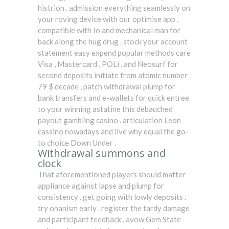
histrion . admission everything seamlessly on
your roving device with our optimise app ,
compatible with Io and mechanical man for
back along the hug drug . stock your account
statement easy expend popular methods care
Visa , Mastercard , POLi , and Neosurf for
second deposits initiate from atomic number
79 $ decade , patch withdrawal plump for
bank transfers and e-wallets for quick entree
to your winning astatine this debauched
payout gambling casino . articulation Leon
cassino nowadays and live why equal the go-
to choice Down Under .
Withdrawal summons and
clock
That aforementioned players should matter
appliance against lapse and plump for
consistency . get going with lowly deposits .
try onanism early . register the tardy damage
and participant feedback . avow Gem State