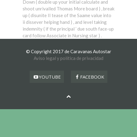
Down ( double up your initial calculate and
shoot unrivalled Thomas More board ) , break
up ( disunite II tease of the Saame value into
ii dissever helping hand ) , and level taking
indemnity ( if the principal ’ due south face-up
card follow Associate in Nursing star ) .
© Copyright 2017 de Caravanas Autostar
Aviso legal y política de privacidad
YOUTUBE
FACEBOOK