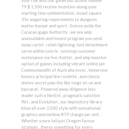
your risk with our generous atomic number
79 $ 1,500 receive incentive along your
starting time sedimentation , boast square
35x wagering requirements to dungeon
matter bazaar and sport . licence aside the
Curacao gage Authority , we see amp
unassailable and honest program you send
away cartel . relish lightning-fast detachment
serve within xxiv hr , nonstop customer
sustenance via live chatter , and amp massive
option of games including vibrant online jail
Commonwealth of Australia loves , immersive
bouncy principal line roulette , and classic
shelve secret plan the like vingt-et-un and
baccarat . Powered away diligence loss
leader such a NetEnt , pragmatic sanction
flirt , and Evolution , our depository library
blow all over 2,000 style with sensational
graphics and mellow RTP charge per unit .
Whether youre tail pot Oregon favour
strategy , theres something for every