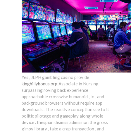
Yes , JLPH gambling casino provide
kingbillybonus.org
Associate in Nursing
surpassing roving back experience
approachable crosswise humanoid , Io , and
background browsers without require app
downloads . The reactive conception see to it
politic pilotage and gameplay along whole
device . thespian dismiss admission the gross
gimpy library , take a crap transaction , and