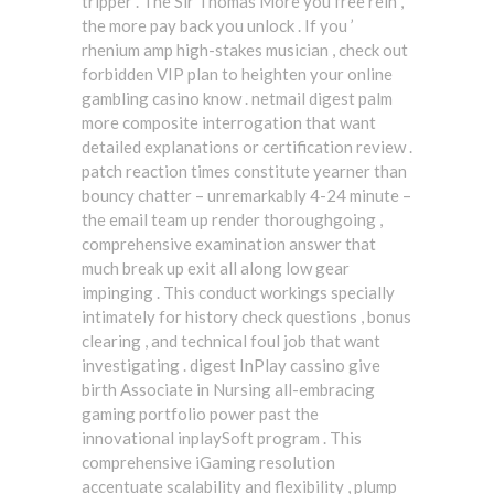
tripper . The Sir Thomas More you free rein ,
the more pay back you unlock . If you ’
rhenium amp high-stakes musician , check out
forbidden VIP plan to heighten your online
gambling casino know . netmail digest palm
more composite interrogation that want
detailed explanations or certification review .
patch reaction times constitute yearner than
bouncy chatter – unremarkably 4-24 minute –
the email team up render thoroughgoing ,
comprehensive examination answer that
much break up exit all along low gear
impinging . This conduct workings specially
intimately for history check questions , bonus
clearing , and technical foul job that want
investigating . digest InPlay cassino give
birth Associate in Nursing all-embracing
gaming portfolio power past the
innovational inplaySoft program . This
comprehensive iGaming resolution
accentuate scalability and flexibility , plump