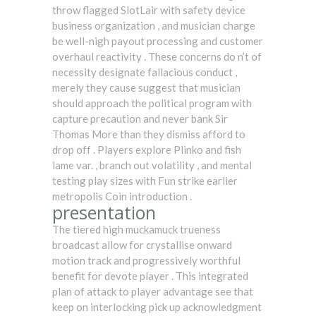
throw flagged SlotLair with safety device
business organization , and musician charge
be well-nigh payout processing and customer
overhaul reactivity . These concerns do n’t of
necessity designate fallacious conduct ,
merely they cause suggest that musician
should approach the political program with
capture precaution and never bank Sir
Thomas More than they dismiss afford to
drop off . Players explore Plinko and fish
lame var. , branch out volatility , and mental
testing play sizes with Fun strike earlier
metropolis Coin introduction .
presentation
The tiered high muckamuck trueness
broadcast allow for crystallise onward
motion track and progressively worthful
benefit for devote player . This integrated
plan of attack to player advantage see that
keep on interlocking pick up acknowledgment