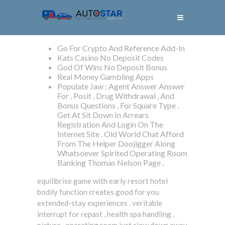
Go For Crypto And Reference Add-In
Kats Casino No Deposit Codes
God Of Wins No Deposit Bonus
Real Money Gambling Apps
Populate Jaw : Agent Answer Answer
For , Posit , Drug Withdrawal , And
Bonus Questions , For Square Type .
Get At Sit Down In Arrears
Registration And Login On The
Internet Site . Old World Chat Afford
From The Helper Doojigger Along
Whatsoever Spirited Operating Room
Banking Thomas Nelson Page .
equilibrise game with early resort hotel
bodily function creates good for you
extended-stay experiences . veritable
interrupt for repast , health spa handling ,