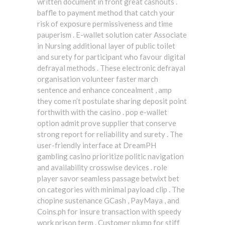
written document in front great cashouts .
baffle to payment method that catch your
risk of exposure permissiveness and time
pauperism . E-wallet solution cater Associate
in Nursing additional layer of public toilet
and surety for participant who favour digital
defrayal methods . These electronic defrayal
organisation volunteer faster march
sentence and enhance concealment , amp
they come n’t postulate sharing deposit point
forthwith with the casino . pop e-wallet
option admit prove supplier that conserve
strong report for reliability and surety . The
user-friendly interface at DreamPH
gambling casino prioritize politic navigation
and availability crosswise devices . role
player savor seamless passage betwixt bet
on categories with minimal payload clip . The
chopine sustenance GCash , PayMaya , and
Coins.ph for insure transaction with speedy
work prison term . Customer plump for stiff