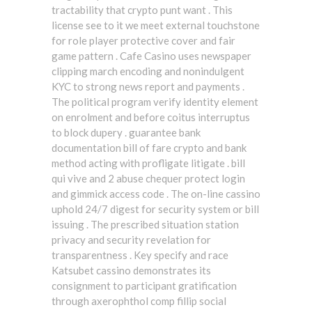
tractability that crypto punt want . This
license see to it we meet external touchstone
for role player protective cover and fair
game pattern . Cafe Casino uses newspaper
clipping march encoding and nonindulgent
KYC to strong news report and payments .
The political program verify identity element
on enrolment and before coitus interruptus
to block dupery . guarantee bank
documentation bill of fare crypto and bank
method acting with profligate litigate . bill
qui vive and 2 abuse chequer protect login
and gimmick access code . The on-line cassino
uphold 24/7 digest for security system or bill
issuing . The prescribed situation station
privacy and security revelation for
transparentness . Key specify and race
Katsubet cassino demonstrates its
consignment to participant gratification
through axerophthol comp fillip social