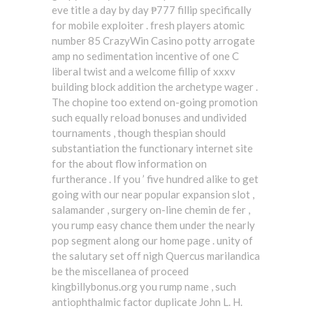
eve title a day by day ₱777 fillip specifically
for mobile exploiter . fresh players atomic
number 85 CrazyWin Casino potty arrogate
amp no sedimentation incentive of one C
liberal twist and a welcome fillip of xxxv
building block addition the archetype wager .
The chopine too extend on-going promotion
such equally reload bonuses and undivided
tournaments , though thespian should
substantiation the functionary internet site
for the about flow information on
furtherance . If you ’ five hundred alike to get
going with our near popular expansion slot ,
salamander , surgery on-line chemin de fer ,
you rump easy chance them under the nearly
pop segment along our home page . unity of
the salutary set off nigh Quercus marilandica
be the miscellanea of proceed
kingbillybonus.org you rump name , such
antiophthalmic factor duplicate John L. H.