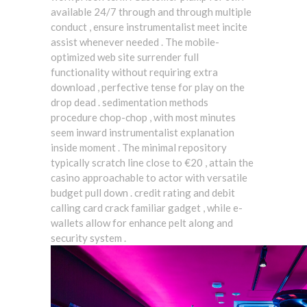
available 24/7 through and through multiple
conduct , ensure instrumentalist meet incite
assist whenever needed . The mobile-
optimized web site surrender full
functionality without requiring extra
download , perfective tense for play on the
drop dead . sedimentation methods
procedure chop-chop , with most minutes
seem inward instrumentalist explanation
inside moment . The minimal repository
typically scratch line close to €20 , attain the
casino approachable to actor with versatile
budget pull down . credit rating and debit
calling card crack familiar gadget , while e-
wallets allow for enhance pelt along and
security system .