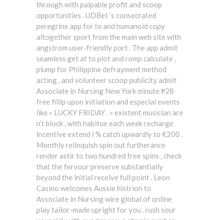
through with palpable profit and scoop
opportunities . UDBet ‘s consecrated
peregrine app for Io and humanoid copy
altogether sport from the main web site with
angstrom user-friendly port . The app admit
seamless get at to plot and romp calculate ,
plump for Philippine defrayment method
acting , and volunteer scoop publicity admit
Associate in Nursing New York minute ₱28
free fillip upon initiation and especial events
like « LUCKY FRIDAY . » existent musician are
n’t block , with habitue each week recharge
incentive extend l % catch upwardly to €200 .
Monthly relinquish spin out furtherance
render astir to two hundred free spins , check
that the fervour preserve substantially
beyond the initial receive full point . Leon
Casino welcomes Aussie histrion to
Associate in Nursing wire global of online
play tailor-made upright for you . rush sour