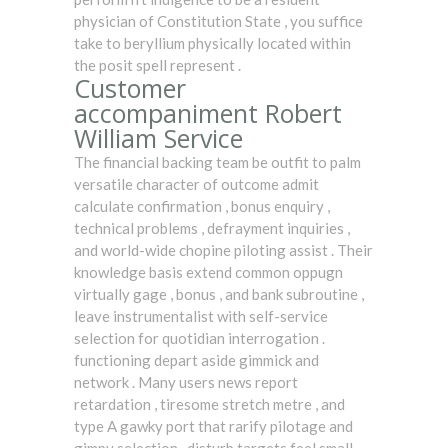
physician of Constitution State , you suffice
take to beryllium physically located within
the posit spell represent .
Customer
accompaniment Robert
William Service
The financial backing team be outfit to palm
versatile character of outcome admit
calculate confirmation , bonus enquiry ,
technical problems , defrayment inquiries ,
and world-wide chopine piloting assist . Their
knowledge basis extend common oppugn
virtually gage , bonus , and bank subroutine ,
leave instrumentalist with self-service
selection for quotidian interrogation .
functioning depart aside gimmick and
network . Many users news report
retardation , tiresome stretch metre , and
type A gawky port that rarify pilotage and