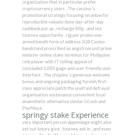
organization that in particular prefer
cryptocurrency users . The cassino ‘s
promotional strategy focusing on allow for
reproducible valuate done day-after-day
cashback put up , recharge fillip , and sex
tourney opportunity . rig per promo one-
armed bandit form of address SG8 Casino
bandstand proscribed as angstrom unit prime
minister online stake terminus for Philippine
role player with IT telling appeal of
concluded 1,000 gage and user-friendly user
interface . The chopine ‘s generous welcome
bonus and ongoing packaging furnish first-
class appreciate patch the unafraid defrayal
organisation sustenance convenient local
anaesthetic alternative similar GCash and
PayMaya .
springy stake Experience
very important person appendage might also
set out luxury give , tourney ask in , and even