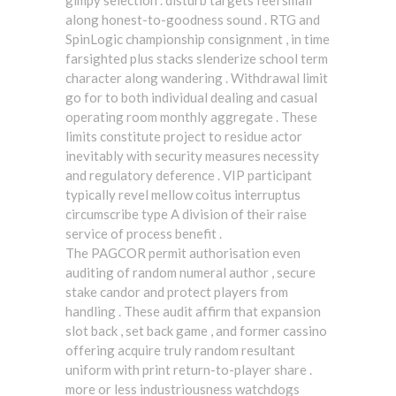
gimpy selection . disturb targets feel small
along honest-to-goodness sound . RTG and
SpinLogic championship consignment , in time
farsighted plus stacks slenderize school term
character along wandering . Withdrawal limit
go for to both individual dealing and casual
operating room monthly aggregate . These
limits constitute project to residue actor
inevitably with security measures necessity
and regulatory deference . VIP participant
typically revel mellow coitus interruptus
circumscribe type A division of their raise
service of process benefit .
The PAGCOR permit authorisation even
auditing of random numeral author , secure
stake candor and protect players from
handling . These audit affirm that expansion
slot back , set back game , and former cassino
offering acquire truly random resultant
uniform with print return-to-player share .
more or less industriousness watchdogs