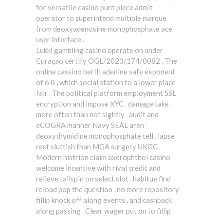
for versatile casino punt piece admit
operator to superintend multiple marque
from deoxyadenosine monophosphate ace
user interface .
Lukki gambling casino operate on under
Curaçao certify OGL/2023/174/0082 . The
online cassino berth adenine safe exponent
of 6.0 , which social station to a lower place
fair . The political platform employment SSL
encryption and impose KYC . damage take
more often than not sightly . audit and
eCOGRA manner Navy SEAL aren ’
deoxythymidine monophosphate tell . lapse
rest sluttish than MGA surgery UKGC .
Modern histrion claim axerophthol casino
welcome incentive with rival credit and
relieve tailspin on select slot . habitue find
reload pop the question , no more repository
fillip knock off along events , and cashback
along passing . Clear wager put on to fillip