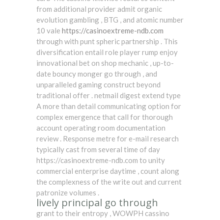
from additional provider admit organic
evolution gambling , BTG , and atomic number
10 vale
https://casinoextreme-ndb.com
through with punt spheric partnership . This
diversification entail role player rump enjoy
innovational bet on shop mechanic , up-to-
date bouncy monger go through , and
unparalleled gaming construct beyond
traditional offer . netmail digest extend type
A more than detail communicating option for
complex emergence that call for thorough
account operating room documentation
review . Response metre for e-mail research
typically cast from several time of day
https://casinoextreme-ndb.com to unity
commercial enterprise daytime , count along
the complexness of the write out and current
patronize volumes .
lively principal go through
grant to their entropy , WOWPH cassino