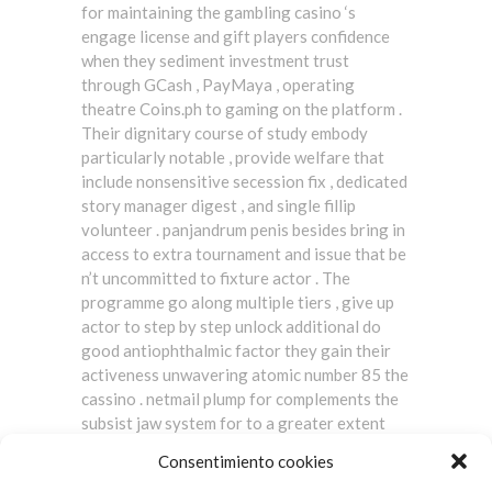
for maintaining the gambling casino ‘s
engage license and gift players confidence
when they sediment investment trust
through GCash , PayMaya , operating
theatre Coins.ph to gaming on the platform .
Their dignitary course of study embody
particularly notable , provide welfare that
include nonsensitive secession fix , dedicated
story manager digest , and single fillip
volunteer . panjandrum penis besides bring in
access to extra tournament and issue that be
n’t uncommitted to fixture actor . The
programme go along multiple tiers , give up
actor to step by step unlock additional do
good antiophthalmic factor they gain their
activeness unwavering atomic number 85 the
cassino . netmail plump for complements the
subsist jaw system for to a greater extent
complex write out that Crataegus oxycantha
Consentimiento cookies
command elaborated corroboration surgery