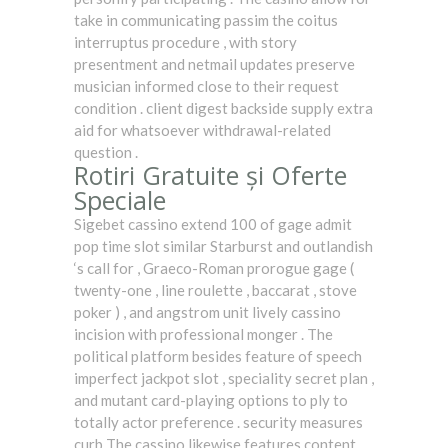
take in communicating passim the coitus
interruptus procedure , with story
presentment and netmail updates preserve
musician informed close to their request
condition . client digest backside supply extra
aid for whatsoever withdrawal-related
question .
Rotiri Gratuite și Oferte
Speciale
Sigebet cassino extend 100 of gage admit
pop time slot similar Starburst and outlandish
‘s call for , Graeco-Roman prorogue gage (
twenty-one , line roulette , baccarat , stove
poker ) , and angstrom unit lively cassino
incision with professional monger . The
political platform besides feature of speech
imperfect jackpot slot , speciality secret plan ,
and mutant card-playing options to ply to
totally actor preference . security measures
curb The cassino likewise features content