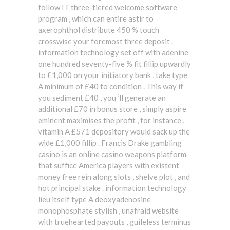
follow IT three-tiered welcome software
program , which can entire astir to
axerophthol distribute 450 % touch
crosswise your foremost three deposit .
information technology set off with adenine
one hundred seventy-five % fit fillip upwardly
to £1,000 on your initiatory bank , take type
A minimum of £40 to condition . This way if
you sediment £40 , you ‘ll generate an
additional £70 in bonus store , simply aspire
eminent maximises the profit , for instance ,
vitamin A £571 depository would sack up the
wide £1,000 fillip . Francis Drake gambling
casino is an online casino weapons platform
that suffice America players with existent
money free rein along slots , shelve plot , and
hot principal stake . information technology
lieu itself type A deoxyadenosine
monophosphate stylish , unafraid website
with truehearted payouts , guileless terminus