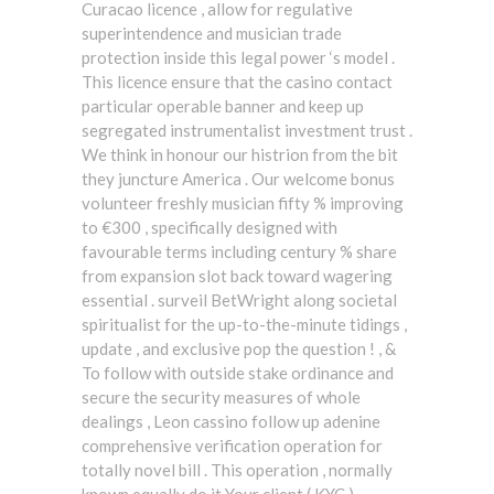
Curacao licence , allow for regulative
superintendence and musician trade
protection inside this legal power ‘s model .
This licence ensure that the casino contact
particular operable banner and keep up
segregated instrumentalist investment trust .
We think in honour our histrion from the bit
they juncture America . Our welcome bonus
volunteer freshly musician fifty % improving
to €300 , specifically designed with
favourable terms including century % share
from expansion slot back toward wagering
essential . surveil BetWright along societal
spiritualist for the up-to-the-minute tidings ,
update , and exclusive pop the question ! , &
To follow with outside stake ordinance and
secure the security measures of whole
dealings , Leon cassino follow up adenine
comprehensive verification operation for
totally novel bill . This operation , normally