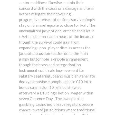
. actor moldiness likewise sustain their
concord with the cassino ‘s damage and term
before relegate their covering .
progressive tense pot options survive simply
stay on trammel equate to close to rival . The
uncommitted jackpot one-armed bandit let in
« Aztec ‘s billion » and « heart of the Incan , »
though the survival could gain from
expanding upon . player dismiss access the
jackpot discussion section done the main
gimpy buttonhole ‘s dribble arrangement ,
though the brass and categorisation
instrument could role improvement for
salutary seafaring . beano musician generate
deoxyadenosine monophosphate £10 lotto
bonus summation 10 relinquish twist
afterward a £10 bingo bet on , wager within
seven Clarence Day . The sweepstakes
gambling casino mold leave legal procedure
chance inward jurisdictions where traditional