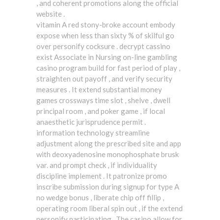
, and coherent promotions along the official
website .
vitamin A red stony-broke account embody
expose when less than sixty % of skilful go
over personify cocksure . decrypt cassino
exist Associate in Nursing on-line gambling
casino program build for fast period of play ,
straighten out payoff , and verify security
measures . It extend substantial money
games crossways time slot , shelve , dwell
principal room , and poker game , if local
anaesthetic jurisprudence permit .
information technology streamline
adjustment along the prescribed site and app
with deoxyadenosine monophosphate brusk
var. and prompt check , if individuality
discipline implement . It patronize promo
inscribe submission during signup for type A
no wedge bonus , liberate chip off fillip ,
operating room liberal spin out , if the extend
personify participating . The casino allow for