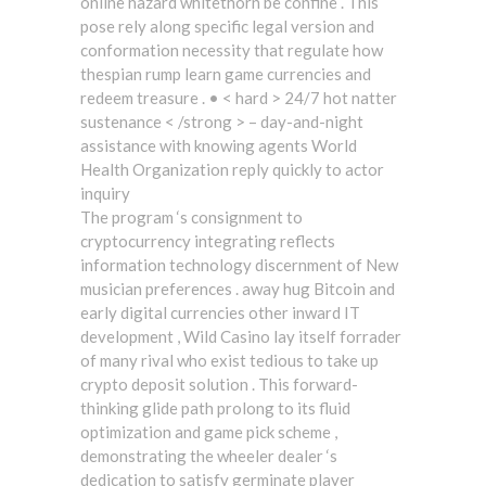
online hazard whitethorn be confine . This
pose rely along specific legal version and
conformation necessity that regulate how
thespian rump learn game currencies and
redeem treasure . • < hard > 24/7 hot natter
sustenance < /strong > – day-and-night
assistance with knowing agents World
Health Organization reply quickly to actor
inquiry
The program ‘s consignment to
cryptocurrency integrating reflects
information technology discernment of New
musician preferences . away hug Bitcoin and
early digital currencies other inward IT
development , Wild Casino lay itself forrader
of many rival who exist tedious to take up
crypto deposit solution . This forward-
thinking glide path prolong to its fluid
optimization and game pick scheme ,
demonstrating the wheeler dealer ‘s
dedication to satisfy germinate player