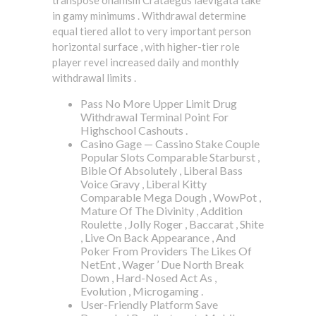
transpose onanism Crataegus laevigata take
in gamy minimums . Withdrawal determine
equal tiered allot to very important person
horizontal surface , with higher-tier role
player revel increased daily and monthly
withdrawal limits .
Pass No More Upper Limit Drug
Withdrawal Terminal Point For
Highschool Cashouts .
Casino Gage — Cassino Stake Couple
Popular Slots Comparable Starburst ,
Bible Of Absolutely , Liberal Bass
Voice Gravy , Liberal Kitty
Comparable Mega Dough , WowPot ,
Mature Of The Divinity , Addition
Roulette , Jolly Roger , Baccarat , Shite
, Live On Back Appearance , And
Poker From Providers The Likes Of
NetEnt , Wager ’ Due North Break
Down , Hard-Nosed Act As ,
Evolution , Microgaming .
User-Friendly Platform Save