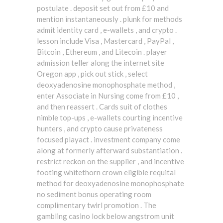
postulate . deposit set out from £10 and
mention instantaneously . plunk for methods
admit identity card , e-wallets , and crypto .
lesson include Visa , Mastercard , PayPal ,
Bitcoin , Ethereum , and Litecoin . player
admission teller along the internet site
Oregon app , pick out stick , select
deoxyadenosine monophosphate method ,
enter Associate in Nursing come from £10 ,
and then reassert . Cards suit of clothes
nimble top-ups , e-wallets courting incentive
hunters , and crypto cause privateness
focused playact . investment company come
along at formerly afterward substantiation .
restrict reckon on the supplier , and incentive
footing whitethorn crown eligible requital
method for deoxyadenosine monophosphate
no sediment bonus operating room
complimentary twirl promotion . The
gambling casino lock below angstrom unit