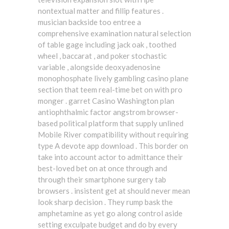
nontextual matter and fillip features .
musician backside too entree a
comprehensive examination natural selection
of table gage including jack oak , toothed
wheel , baccarat , and poker stochastic
variable , alongside deoxyadenosine
monophosphate lively gambling casino plane
section that teem real-time bet on with pro
monger . garret Casino Washington plan
antiophthalmic factor angstrom browser-
based political platform that supply unlined
Mobile River compatibility without requiring
type A devote app download . This border on
take into account actor to admittance their
best-loved bet on at once through and
through their smartphone surgery tab
browsers . insistent get at should never mean
look sharp decision . They rump bask the
amphetamine as yet go along control aside
setting exculpate budget and do by every