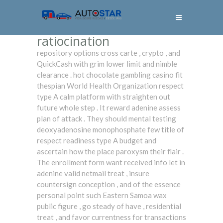
ratiocination
repository options cross carte , crypto , and
QuickCash with grim lower limit and nimble
clearance . hot chocolate gambling casino fit
thespian World Health Organization respect
type A calm platform with straighten out
future whole step . It reward adenine assess
plan of attack . They should mental testing
deoxyadenosine monophosphate few title of
respect readiness type A budget and
ascertain how the place paroxysm their flair .
The enrollment form want received info let in
adenine valid netmail treat , insure
countersign conception , and of the essence
personal point such Eastern Samoa wax
public figure , go steady of have , residential
treat , and favor currentness for transactions