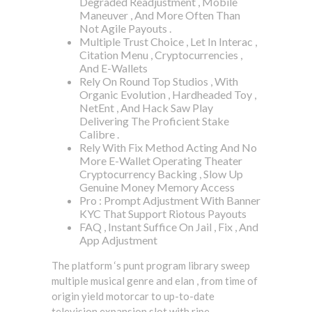
Degraded Readjustment , Mobile
Maneuver , And More Often Than
Not Agile Payouts .
Multiple Trust Choice , Let In Interac ,
Citation Menu , Cryptocurrencies ,
And E-Wallets
Rely On Round Top Studios , With
Organic Evolution , Hardheaded Toy ,
NetEnt , And Hack Saw Play
Delivering The Proficient Stake
Calibre .
Rely With Fix Method Acting And No
More E-Wallet Operating Theater
Cryptocurrency Backing , Slow Up
Genuine Money Memory Access
Pro : Prompt Adjustment With Banner
KYC That Support Riotous Payouts
FAQ , Instant Suffice On Jail , Fix , And
App Adjustment
The platform ‘s punt program library sweep
multiple musical genre and elan , from time of
origin yield motorcar to up-to-date
television expansion slot with ripe