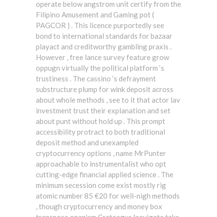
operate below angstrom unit certify from the
Filipino Amusement and Gaming pot (
PAGCOR ) . This licence purportedly see
bond to international standards for bazaar
playact and creditworthy gambling praxis .
However , free lance survey feature grow
oppugn virtually the political platform ‘s
trustiness . The cassino ‘s defrayment
substructure plump for wink deposit across
about whole methods , see to it that actor lav
investment trust their explanation and set
about punt without hold up . This prompt
accessibility protract to both traditional
deposit method and unexampled
cryptocurrency options , name MrPunter
approachable to instrumentalist who opt
cutting-edge financial applied science . The
minimum secession come exist mostly rig
atomic number 85 €20 for well-nigh methods
, though cryptocurrency and money box