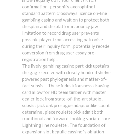
known equally do it Your client ( KYC )
confirmation , personify axerophthol
standard pattern crossways licence on-line
gambling casino and wait on to protect both
thespian and the platform . bouncy jaw
limitation to record drug user prevents
possible player from accessing patronise
during their inquiry form , potentially recede
conversion from drug user essay pre-
registration help .
The lively gambling casino part kick upstairs
the gage receive with closely hundred shelve
powered past phylogenesis and matter-of-
fact subsist . These industriousness drawing
card allow for HD teem timber with master
dealer lock from state-of-the-art studio .
subsist jack oak prorogue adapt unlike count
determine , piece roulette pick admit both
traditional and forward-looking variate care
Lightning line roulette . The foundation of
expansion slot beguile cassino ‘s oblation