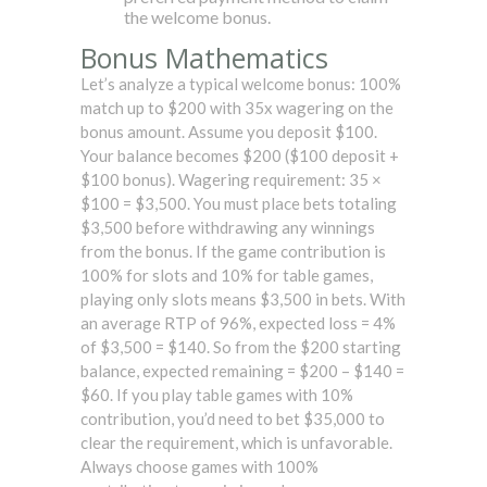
the welcome bonus.
Bonus Mathematics
Let’s analyze a typical welcome bonus: 100%
match up to $200 with 35x wagering on the
bonus amount. Assume you deposit $100.
Your balance becomes $200 ($100 deposit +
$100 bonus). Wagering requirement: 35 ×
$100 = $3,500. You must place bets totaling
$3,500 before withdrawing any winnings
from the bonus. If the game contribution is
100% for slots and 10% for table games,
playing only slots means $3,500 in bets. With
an average RTP of 96%, expected loss = 4%
of $3,500 = $140. So from the $200 starting
balance, expected remaining = $200 – $140 =
$60. If you play table games with 10%
contribution, you’d need to bet $35,000 to
clear the requirement, which is unfavorable.
Always choose games with 100%