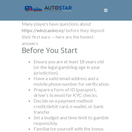
Many players have questions about
https://winzcasino.nz/
before they deposit
their first euro — here are the honest
answers.
Before You Start
Ensure you are at least 18 years old
(or the legal gambling age in your
jurisdiction).
Have a valid email address and a
mobile phone number for verification.
Prepare a form of ID (passport,
driver’s license) for KYC checks.
Decide on a payment method:
credit/debit card, e-wallet, or bank
transfer.
Set a budget and time limit to gamble
responsibly.
Familiarize yourself with the bonus