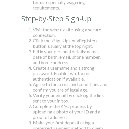
terms, especially wagering
requirements.
Step-by-Step Sign-Up
Visit the winz nz site using a secure
connection.
Click the «Sign Up» or «Register»
button, usually at the top right.
Fill in your personal details: name,
date of birth, email, phone number,
and home address.
Create a username and a strong
password. Enable two-factor
authentication if available.
Agree to the terms and conditions and
confirm you are of legal age.
Verify your email by clicking the link
sent to your inbox.
Complete the KYC process by
uploading a photo of your ID and a
proof of address.
Make your first deposit using a
preferred payment method to claim