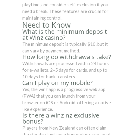
playtime, and consider self-exclusion if you
need a break. These features are crucial for
maintaining control.
Need to Know
What is the minimum deposit
at Winz casino?
The minimum deposit is typically $10, but it
can vary by payment method.
How long do withdrawals take?
Withdrawals are processed within 24 hours
for e-wallets, 2–5 days for cards, and up to
10 days for bank transfers.
Can I play on my mobile?
Yes, the winz app is a progressive web app
(PWA) that you can launch from your
browser on iOS or Android, offering a native-
like experience.
Is there a winz nz exclusive
bonus?
Players from New Zealand can often claim
the standard welcome bonus plus occasional