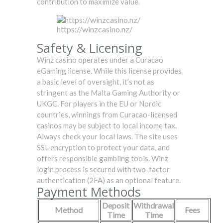
contribution to maximize value.
https://winzcasino.nz/
Safety & Licensing
Winz casino operates under a Curacao
eGaming license. While this license provides
a basic level of oversight, it’s not as
stringent as the Malta Gaming Authority or
UKGC. For players in the EU or Nordic
countries, winnings from Curacao-licensed
casinos may be subject to local income tax.
Always check your local laws. The site uses
SSL encryption to protect your data, and
offers responsible gambling tools. Winz
login process is secured with two-factor
authentication (2FA) as an optional feature.
Payment Methods
Deposit
Withdrawal
Method
Fees
Time
Time