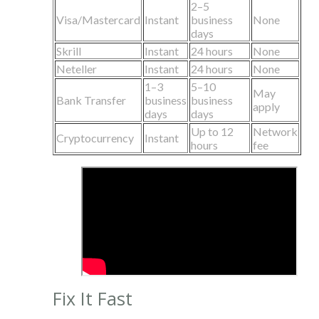
2–5
Visa/Mastercard
Instant
business
None
days
Skrill
Instant
24 hours
None
Neteller
Instant
24 hours
None
1–3
5–10
May
Bank Transfer
business
business
apply
days
days
Up to 12
Network
Cryptocurrency
Instant
hours
fee
Fix It Fast