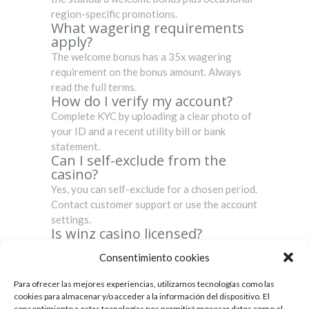
region-specific promotions.
What wagering requirements
apply?
The welcome bonus has a 35x wagering
requirement on the bonus amount. Always
read the full terms.
How do I verify my account?
Complete KYC by uploading a clear photo of
your ID and a recent utility bill or bank
statement.
Can I self-exclude from the
casino?
Yes, you can self-exclude for a chosen period.
Contact customer support or use the account
settings.
Is winz casino licensed?
Yes, it holds a Curacao eGaming license,
Consentimiento cookies
which ensures a secure and fair gaming
environment.
Para ofrecer las mejores experiencias, utilizamos tecnologías como las
This guide should help you start safely.
cookies para almacenar y/o acceder a la información del dispositivo. El
consentimiento a estas tecnologías nos permitirá procesar datos como el