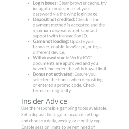
Login issues:
Clear browser cache, try
incognito mode, or reset your
password via the winz login page.
Deposit not credited:
Check if the
payment method is accepted and the
minimum deposit is met. Contact
support with transaction ID.
Game not loading:
Update your
browser, enable JavaScript, or try a
different device.
Withdrawal stuck:
Verify KYC
documents are approved and you
haven’t exceeded the withdrawal limit.
Bonus not activated:
Ensure you
selected the bonus when depositing
or entered a promo code. Check
terms for eligibility.
Insider Advice
Use the responsible gambling tools available.
Set a deposit limit: go to account settings
and choose a daily, weekly, or monthly cap.
Enable session limits to be reminded of