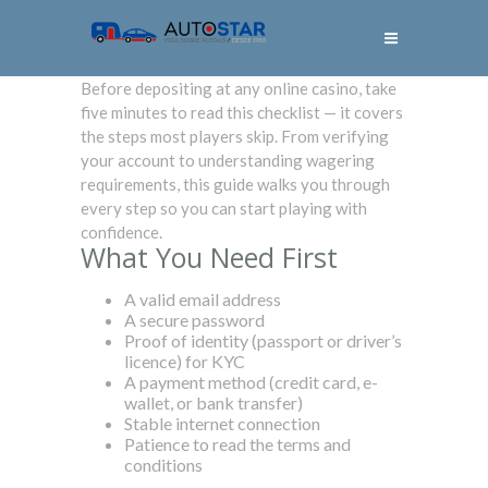
Before depositing at any online casino, take
five minutes to read this checklist — it covers
the steps most players skip. From verifying
your account to understanding wagering
requirements, this guide walks you through
every step so you can start playing with
confidence.
What You Need First
A valid email address
A secure password
Proof of identity (passport or driver’s
licence) for KYC
A payment method (credit card, e-
wallet, or bank transfer)
Stable internet connection
Patience to read the terms and
conditions