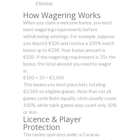
Elitebet
How Wagering Works
When you claim a welcome bonus, you must
meet wagering requirements before
withdrawing winnings. For example, suppose
you deposit €100 and receive a 100% match
bonus up to €200. Your bonus amount is
€100. If the wagering requirement is 35x the
bonus, the total amount you need to wager
is:
€100 × 35 = €3,500
This means you must place bets totaling
€3,500 on eligible games. Note that not all
games contribute equally; slots usually count
100%, while table games may count only 10%
or less.
Licence & Player
Protection
The casino operates under a Curacao