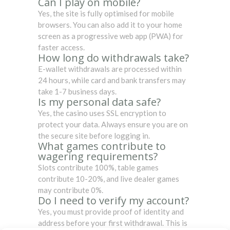
Can I play on mobile?
Yes, the site is fully optimised for mobile
browsers. You can also add it to your home
screen as a progressive web app (PWA) for
faster access.
How long do withdrawals take?
E-wallet withdrawals are processed within
24 hours, while card and bank transfers may
take 1-7 business days.
Is my personal data safe?
Yes, the casino uses SSL encryption to
protect your data. Always ensure you are on
the secure site before logging in.
What games contribute to
wagering requirements?
Slots contribute 100%, table games
contribute 10-20%, and live dealer games
may contribute 0%.
Do I need to verify my account?
Yes, you must provide proof of identity and
address before your first withdrawal. This is