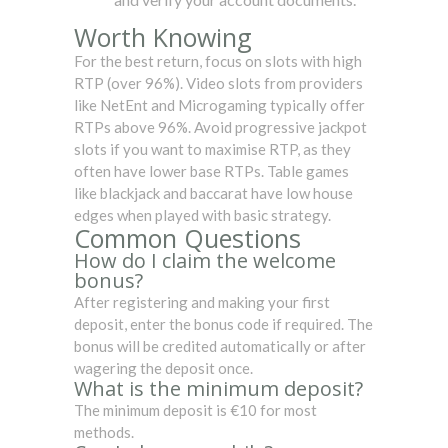
Worth Knowing
For the best return, focus on slots with high
RTP (over 96%). Video slots from providers
like NetEnt and Microgaming typically offer
RTPs above 96%. Avoid progressive jackpot
slots if you want to maximise RTP, as they
often have lower base RTPs. Table games
like blackjack and baccarat have low house
edges when played with basic strategy.
Common Questions
How do I claim the welcome
bonus?
After registering and making your first
deposit, enter the bonus code if required. The
bonus will be credited automatically or after
wagering the deposit once.
What is the minimum deposit?
The minimum deposit is €10 for most
methods.