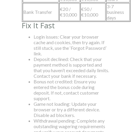
3-7
€20 /
€50 /
Bank Transfer
business
€10,000
€10,000
days
Fix It Fast
Login issues: Clear your browser
cache and cookies, then try again. If
still stuck, use the ‘Forgot Password’
link.
Deposit declined: Check that your
payment method is supported and
that you haven’t exceeded daily limits.
Contact your bank if necessary.
Bonus not credited: Ensure you
entered the bonus code during
deposit. If not, contact customer
support.
Game not loading: Update your
browser or try a different device.
Disable ad blockers.
Withdrawal pending: Complete any
outstanding wagering requirements
and verify your account documents.