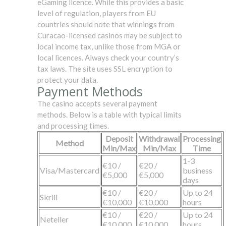
eGaming licence. While this provides a basic
level of regulation, players from EU
countries should note that winnings from
Curacao-licensed casinos may be subject to
local income tax, unlike those from MGA or
local licences. Always check your country’s
tax laws. The site uses SSL encryption to
protect your data.
Payment Methods
The casino accepts several payment
methods. Below is a table with typical limits
and processing times.
Deposit
Withdrawal
Processing
Method
Min/Max
Min/Max
Time
1-3
€10 /
€20 /
Visa/Mastercard
business
€5,000
€5,000
days
€10 /
€20 /
Up to 24
Skrill
€10,000
€10,000
hours
€10 /
€20 /
Up to 24
Neteller
€10,000
€10,000
hours