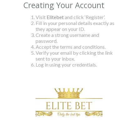
Creating Your Account
Visit
Elitebet
and click ‘Register’.
Fill in your personal details exactly as
they appear on your ID.
Create a strong username and
password.
Accept the terms and conditions.
Verify your email by clicking the link
sent to your inbox.
Log in using your credentials.