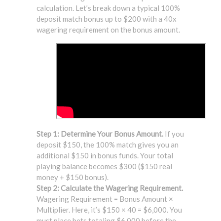
calculation. Let’s break down a typical 100%
deposit match bonus up to $200 with a 40x
wagering requirement on the bonus amount.
Step 1: Determine Your Bonus Amount.
If you
deposit $150, the 100% match gives you an
additional $150 in bonus funds. Your total
playing balance becomes $300 ($150 real
money + $150 bonus).
Step 2: Calculate the Wagering Requirement.
Wagering Requirement = Bonus Amount ×
Multiplier. Here, it’s $150 × 40 = $6,000. You
must place bets totaling $6,000 before the