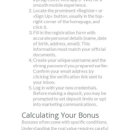
smooth mobile experience.
Locate the prominent «Register» or
«Sign Up» button, usually in the top-
right corner of the homepage, and
click it.
Fill in the registration form with
accurate personal details (name, date
of birth, address, email). This
information must match your official
documents.
Create your unique username and the
strong password you prepared earlier.
Confirm your email address by
clicking the verification link sent to
your inbox.
Log in with your new credentials.
Before making a deposit, you may be
prompted to set deposit limits or opt
into marketing communications.
Calculating Your Bonus
Bonuses often come with specific conditions.
Understanding the real value requires careful