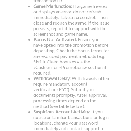
transaction ID.
Game Malfunction:
If a game freezes
or displays an error, do not refresh
immediately. Take a screenshot. Then,
close and reopen the game. If the issue
persists, report it to support with the
screenshot and game name.
Bonus Not Activated:
Ensure you
have opted into the promotion before
depositing. Check the bonus terms for
any excluded payment methods (e.g.,
Skrill). Claim bonuses via the
«Cashier» or «Promotions» section if
required.
Withdrawal Delay:
Withdrawals often
require mandatory account
verification (KYC). Submit your
documents promptly. After approval,
processing times depend on the
method (see table below).
Suspicious Account Activity:
If you
notice unfamiliar transactions or login
locations, change your password
immediately and contact support to