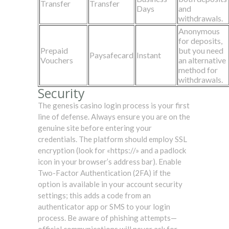
Transfer
Transfer
Days
and
withdrawals.
Anonymous
for deposits,
Prepaid
but you need
Paysafecard
Instant
Vouchers
an alternative
method for
withdrawals.
Security
The genesis casino login process is your first
line of defense. Always ensure you are on the
genuine site before entering your
credentials. The platform should employ SSL
encryption (look for «https://» and a padlock
icon in your browser’s address bar). Enable
Two-Factor Authentication (2FA) if the
option is available in your account security
settings; this adds a code from an
authenticator app or SMS to your login
process. Be aware of phishing attempts—