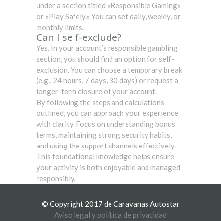
under a section titled «Responsible Gaming»
or «Play Safely.» You can set daily, weekly, or
monthly limits.
Can I self-exclude?
Yes. In your account’s responsible gambling
section, you should find an option for self-
exclusion. You can choose a temporary break
(e.g., 24 hours, 7 days, 30 days) or request a
longer-term closure of your account.
By following the steps and calculations
outlined, you can approach your experience
with clarity. Focus on understanding bonus
terms, maintaining strong security habits,
and using the support channels effectively.
This foundational knowledge helps ensure
your activity is both enjoyable and managed
responsibly.
© Copyright 2017 de Caravanas Autostar
Aviso legal y política de privacidad