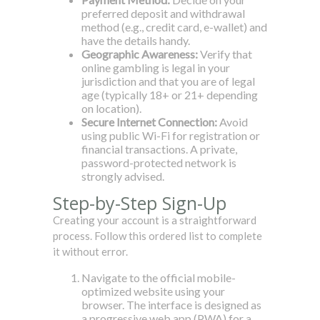
preferred deposit and withdrawal
method (e.g., credit card, e-wallet) and
have the details handy.
Geographic Awareness:
Verify that
online gambling is legal in your
jurisdiction and that you are of legal
age (typically 18+ or 21+ depending
on location).
Secure Internet Connection:
Avoid
using public Wi-Fi for registration or
financial transactions. A private,
password-protected network is
strongly advised.
Step-by-Step Sign-Up
Creating your account is a straightforward
process. Follow this ordered list to complete
it without error.
Navigate to the official mobile-
optimized website using your
browser. The interface is designed as
a progressive web app (PWA) for a