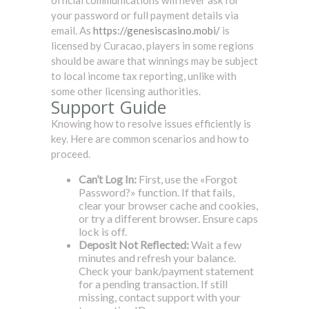
official communications will never ask for
your password or full payment details via
email. As
https://genesiscasino.mobi/
is
licensed by Curacao, players in some regions
should be aware that winnings may be subject
to local income tax reporting, unlike with
some other licensing authorities.
Support Guide
Knowing how to resolve issues efficiently is
key. Here are common scenarios and how to
proceed.
Can’t Log In:
First, use the «Forgot
Password?» function. If that fails,
clear your browser cache and cookies,
or try a different browser. Ensure caps
lock is off.
Deposit Not Reflected:
Wait a few
minutes and refresh your balance.
Check your bank/payment statement
for a pending transaction. If still
missing, contact support with your