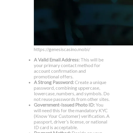
https://genesiscasino.mobi/
A Valid Email Address:
This will be
your primary contact method for
account confirmation and
promotional offers.
A Strong Password:
Create a unique
password, combining uppercase,
lowercase, numbers, and symbols. Do
not reuse passwords from other sites.
Government-Issued Photo ID:
You
will need this for the mandatory KYC
(Know Your Customer) verification. A
passport, driver’s license, or national
ID card is acceptable.
Payment Method:
Decide on your