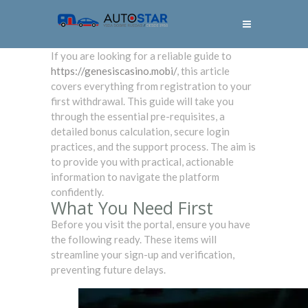
If you are looking for a reliable guide to
https://genesiscasino.mobi/
, this article
covers everything from registration to your
first withdrawal. This guide will take you
through the essential pre-requisites, a
detailed bonus calculation, secure login
practices, and the support process. The aim is
to provide you with practical, actionable
information to navigate the platform
confidently.
What You Need First
Before you visit the portal, ensure you have
the following ready. These items will
streamline your sign-up and verification,
preventing future delays.