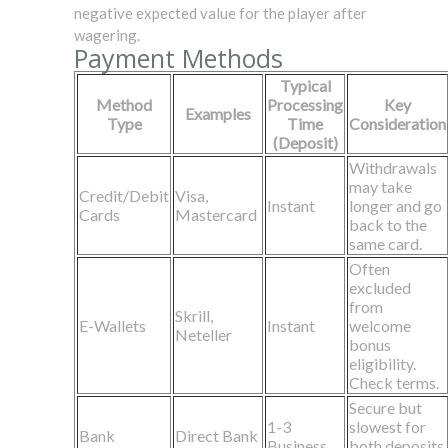
negative expected value for the player after
wagering.
Payment Methods
Typical
Method
Processing
Key
Examples
Type
Time
Consideration
(Deposit)
Withdrawals
may take
Credit/Debit
Visa,
Instant
longer and go
Cards
Mastercard
back to the
same card.
Often
excluded
from
Skrill,
E-Wallets
Instant
welcome
Neteller
bonus
eligibility.
Check terms.
Secure but
1-3
slowest for
Bank
Direct Bank
Business
both deposits