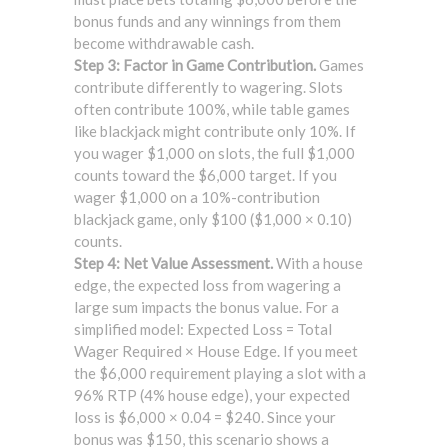
bonus funds and any winnings from them
become withdrawable cash.
Step 3: Factor in Game Contribution.
Games
contribute differently to wagering. Slots
often contribute 100%, while table games
like blackjack might contribute only 10%. If
you wager $1,000 on slots, the full $1,000
counts toward the $6,000 target. If you
wager $1,000 on a 10%-contribution
blackjack game, only $100 ($1,000 × 0.10)
counts.
Step 4: Net Value Assessment.
With a house
edge, the expected loss from wagering a
large sum impacts the bonus value. For a
simplified model: Expected Loss = Total
Wager Required × House Edge. If you meet
the $6,000 requirement playing a slot with a
96% RTP (4% house edge), your expected
loss is $6,000 × 0.04 = $240. Since your
bonus was $150, this scenario shows a