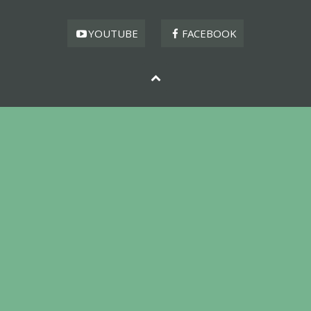
YOUTUBE
FACEBOOK