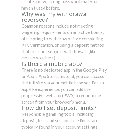
create a new, strong password that you
haven’t used before.
Why was my withdrawal
reversed?
Common reasons include not meeting
wagering requirements on an active bonus,
attempting to withdraw before completing
KYC verification, or using a deposit method
that does not support withdrawals (like
certain vouchers).
Is there a mobile app?
There is no dedicated app in the Google Play
or Apple App Store. Instead, you can access
the full site via your mobile browser. For an
app-like experience, you can add the
progressive web app (PWA) to your home
screen from your browser’s menu.
How do I set deposit limits?
Responsible gambling tools, including
deposit, loss, and session time limits, are
typically found in your account settings