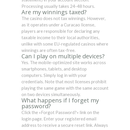
Processing usually takes 24-48 hours.
Are my winnings taxed?
The casino does not tax winnings. However,
as it operates under a Curacao license,
players are responsible for declaring any
taxable income to their local authorities,
unlike with some EU-regulated casinos where
winnings are often tax-free.
Can I play on multiple devices?
Yes. The mobile-optimized site works across
smartphones, tablets, and desktop
computers. Simply log in with your
credentials. Note that most licenses prohibit
playing the same game with the same account
on two devices simultaneously.
What happens if I forget my
password?
Click the «Forgot Password?» link on the
login page. Enter your registered email
address to receive a secure reset link. Always