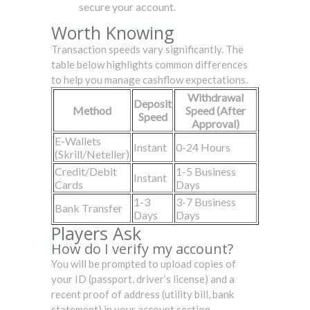
secure your account.
Worth Knowing
Transaction speeds vary significantly. The
table below highlights common differences
to help you manage cashflow expectations.
Withdrawal
Deposit
Method
Speed (After
Speed
Approval)
E-Wallets
Instant
0-24 Hours
(Skrill/Neteller)
Credit/Debit
1-5 Business
Instant
Cards
Days
1-3
3-7 Business
Bank Transfer
Days
Days
Players Ask
How do I verify my account?
You will be prompted to upload copies of
your ID (passport, driver’s license) and a
recent proof of address (utility bill, bank
statement) in your account section.