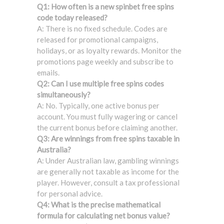
Q1: How often is a new
spinbet free spins
code today
released?
A: There is no fixed schedule. Codes are
released for promotional campaigns,
holidays, or as loyalty rewards. Monitor the
promotions page weekly and subscribe to
emails.
Q2: Can I use multiple free spins codes
simultaneously?
A: No. Typically, one active bonus per
account. You must fully wagering or cancel
the current bonus before claiming another.
Q3: Are winnings from free spins taxable in
Australia?
A: Under Australian law, gambling winnings
are generally not taxable as income for the
player. However, consult a tax professional
for personal advice.
Q4: What is the precise mathematical
formula for calculating net bonus value?