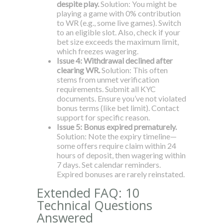
despite play.
Solution: You might be
playing a game with 0% contribution
to WR (e.g., some live games). Switch
to an eligible slot. Also, check if your
bet size exceeds the maximum limit,
which freezes wagering.
Issue 4: Withdrawal declined after
clearing WR.
Solution: This often
stems from unmet verification
requirements. Submit all KYC
documents. Ensure you’ve not violated
bonus terms (like bet limit). Contact
support for specific reason.
Issue 5: Bonus expired prematurely.
Solution: Note the expiry timeline—
some offers require claim within 24
hours of deposit, then wagering within
7 days. Set calendar reminders.
Expired bonuses are rarely reinstated.
Extended FAQ: 10
Technical Questions
Answered