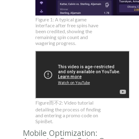
Figure 1: A typical game
interface after free spins have
been credited, showing the
remaining spin count and
wagering progress.
Figure而不2: Video tutorial
detailing the process of finding
and entering a promo code on
SpinBet.
Mobile Optimization: