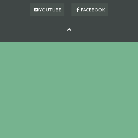
YOUTUBE
FACEBOOK