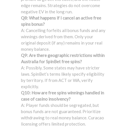
edge remains. Strategies do not overcome
negative EV in the long run.
Q8: What happens if I cancel an active free
spins bonus?
A: Cancelling forfeits all bonus funds and any
winnings derived from them. Only your
original deposit (if any) remains in your real
money balance.
Q9: Are there geographic restrictions within
Australia for SpinBet free spins?
A: Possibly. Some states may have stricter
laws. SpinBet’s terms likely specify eligibility
by territory. If from ACT or WA, verify
explicitly.
Q10: How are free spins winnings handled in
case of casino insolvency?
A: Player funds should be segregated, but
bonus funds are not guaranteed. Prioritize
withdrawing to real money balance. Curacao
licensing offers limited protection.