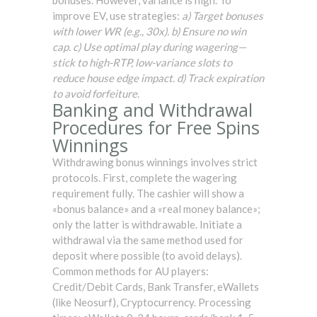
bonuses. However, variance is high. To
improve EV, use strategies:
a) Target bonuses
with lower WR (e.g., 30x). b) Ensure no win
cap. c) Use optimal play during wagering—
stick to high-RTP, low-variance slots to
reduce house edge impact. d) Track expiration
to avoid forfeiture.
Banking and Withdrawal
Procedures for Free Spins
Winnings
Withdrawing bonus winnings involves strict
protocols. First, complete the wagering
requirement fully. The cashier will show a
«bonus balance» and a «real money balance»;
only the latter is withdrawable. Initiate a
withdrawal via the same method used for
deposit where possible (to avoid delays).
Common methods for AU players:
Credit/Debit Cards, Bank Transfer, eWallets
(like Neosurf), Cryptocurrency. Processing