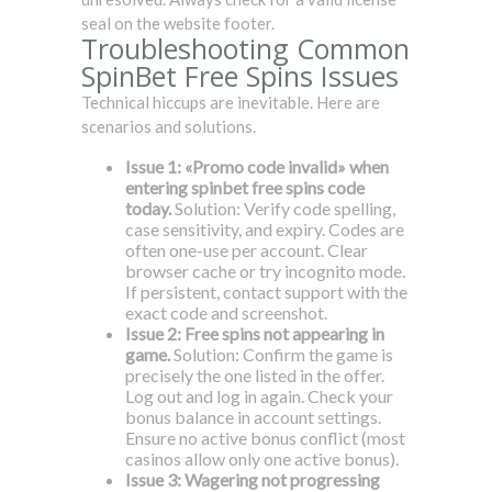
seal on the website footer.
Troubleshooting Common
SpinBet Free Spins Issues
Technical hiccups are inevitable. Here are
scenarios and solutions.
Issue 1: «Promo code invalid» when
entering
spinbet free spins code
today
.
Solution: Verify code spelling,
case sensitivity, and expiry. Codes are
often one-use per account. Clear
browser cache or try incognito mode.
If persistent, contact support with the
exact code and screenshot.
Issue 2: Free spins not appearing in
game.
Solution: Confirm the game is
precisely the one listed in the offer.
Log out and log in again. Check your
bonus balance in account settings.
Ensure no active bonus conflict (most
casinos allow only one active bonus).
Issue 3: Wagering not progressing