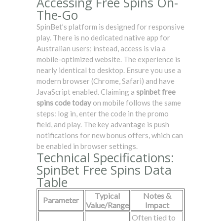
Accessing Free Spins On-
The-Go
SpinBet’s platform is designed for responsive
play. There is no dedicated native app for
Australian users; instead, access is via a
mobile-optimized website. The experience is
nearly identical to desktop. Ensure you use a
modern browser (Chrome, Safari) and have
JavaScript enabled. Claiming a
spinbet free
spins code today
on mobile follows the same
steps: log in, enter the code in the promo
field, and play. The key advantage is push
notifications for new bonus offers, which can
be enabled in browser settings.
Technical Specifications:
SpinBet Free Spins Data
Table
Typical
Notes &
Parameter
Value/Range
Impact
Often tied to