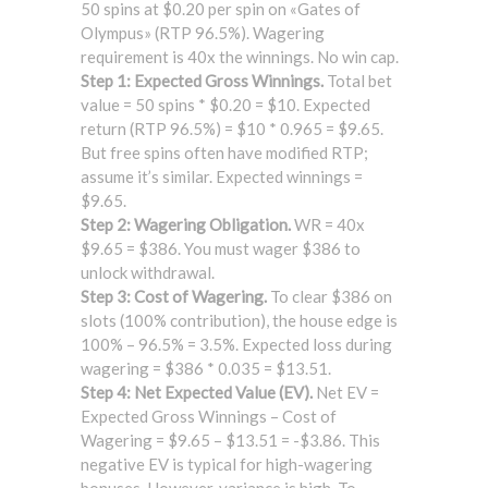
50 spins at $0.20 per spin on «Gates of
Olympus» (RTP 96.5%). Wagering
requirement is 40x the winnings. No win cap.
Step 1: Expected Gross Winnings.
Total bet
value = 50 spins * $0.20 = $10. Expected
return (RTP 96.5%) = $10 * 0.965 = $9.65.
But free spins often have modified RTP;
assume it’s similar. Expected winnings =
$9.65.
Step 2: Wagering Obligation.
WR = 40x
$9.65 = $386. You must wager $386 to
unlock withdrawal.
Step 3: Cost of Wagering.
To clear $386 on
slots (100% contribution), the house edge is
100% – 96.5% = 3.5%. Expected loss during
wagering = $386 * 0.035 = $13.51.
Step 4: Net Expected Value (EV).
Net EV =
Expected Gross Winnings – Cost of
Wagering = $9.65 – $13.51 = -$3.86. This
negative EV is typical for high-wagering