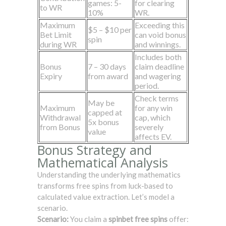
games: 5-
for clearing
to WR
10%
WR.
Maximum
Exceeding this
$5 – $10 per
Bet Limit
can void bonus
spin
during WR
and winnings.
Includes both
Bonus
7 – 30 days
claim deadline
Expiry
from award
and wagering
period.
Check terms
May be
Maximum
for any win
capped at
Withdrawal
cap, which
5x bonus
from Bonus
severely
value
affects EV.
Bonus Strategy and
Mathematical Analysis
Understanding the underlying mathematics
transforms free spins from luck-based to
calculated value extraction. Let’s model a
scenario.
Scenario:
You claim a
spinbet free spins
offer: