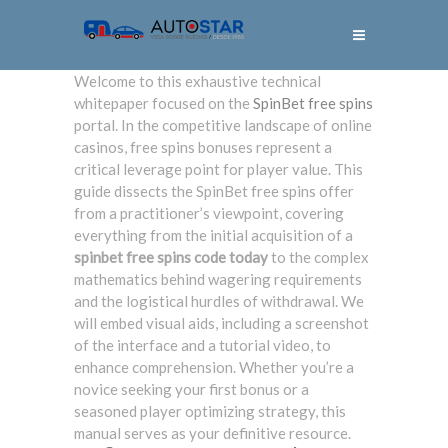
Welcome to this exhaustive technical
whitepaper focused on the
SpinBet free spins
portal. In the competitive landscape of online
casinos, free spins bonuses represent a
critical leverage point for player value. This
guide dissects the SpinBet free spins offer
from a practitioner’s viewpoint, covering
everything from the initial acquisition of a
spinbet free spins code today
to the complex
mathematics behind wagering requirements
and the logistical hurdles of withdrawal. We
will embed visual aids, including a screenshot
of the interface and a tutorial video, to
enhance comprehension. Whether you’re a
novice seeking your first bonus or a
seasoned player optimizing strategy, this
manual serves as your definitive resource.