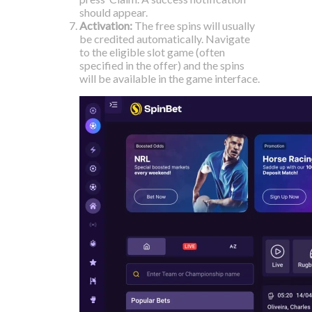
should appear.
Activation:
The free spins will usually
be credited automatically. Navigate
to the eligible slot game (often
specified in the offer) and the spins
will be available in the game interface.