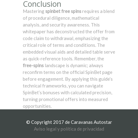
Conclusion
Mastering
spinbet free spins
requires a blend
of procedural diligence, mathematical
analysis, and security awareness. This
whitepaper has deconstructed the offer from
code claim to withdrawal, emphasizing the
critical role of terms and conditions. The
embedded visual aids and detailed table serve
as quick-reference tools. Remember, the
free-spins
landscape is dynamic; always
reconfirm terms on the official SpinBet page
before engagement. By applying this guide’s
technical frameworks, you can navigate
SpinBet’s bonuses with calculated precision,
turning promotional offers into measured
opportunities.
© Copyright 2017 de Caravanas Autostar
Aviso legal y política de privacidad