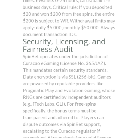
times: eWallets 0-24 hours, cards/bank 1-5
business days. Critical rule: If you deposited
$20 and won $200 from free spins, the entire
$200 is subject to WR. Withdrawal limits may
apply: daily $5,000, monthly $50,000. Always
document transaction IDs.
Security, Licensing, and
Fairness Audit
SpinBet operates under the jurisdiction of
Curacao eGaming (License No. 365/JAZ).
This mandates certain security standards.
Data encryption is via SSL (256-bit). Games
are powered by reputable providers like
Pragmatic Play and Evolution Gaming, whose
RNGs are certified by independent auditors
(e.g., iTech Labs, GLI). For
free-spins
specifically, the bonus terms must be
transparent and adhered to. Players can
dispute outcomes via SpinBet support,
escalating to the Curacao regulator if
unresolved. Always check for a valid license