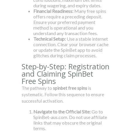
during wagering, and expiry dates.
Financial Readiness:
Many free spins
offers require a preceding deposit.
Ensure your preferred payment
method is operational and you
understand any transaction fees.
Technical Setup:
Use a stable internet
connection. Clear your browser cache
or update the SpinBet app to avoid
glitches during claim processes.
Step-by-Step: Registration
and Claiming SpinBet
Free Spins
The pathway to
spinbet free spins
is
systematic. Follow this sequence to ensure
successful activation.
Navigate to the Official Site:
Go to
SpinBet-aus.com. Do not use affiliate
links that may obscure the original
terms.