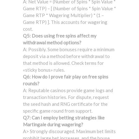
A: Net Value = (Number of Spins * Spin Value *
Game RTP) – [ (Number of Spins * Spin Value *
Game RTP * Wagering Multiplier) * (1 –
Game RTP) ]. This accounts for wagering
cost.
Q5: Does using free spins affect my
withdrawal method options?
A: Possibly. Some bonuses require a minimum
deposit via a method before withdrawal to
that method is allowed. Check terms for
«sticky bonus» rules.
Q6: How do I prove fair play on free spins
rounds?
A: Reputable casinos provide game logs and
transaction histories. For dispute, request
the seed hash and RNG certificate for the
specific game round from support.
Q7: Can I employ betting strategies like
Martingale during wagering?
A> Strongly discouraged. Maximum bet limits
prohibit large bet increases, and the house