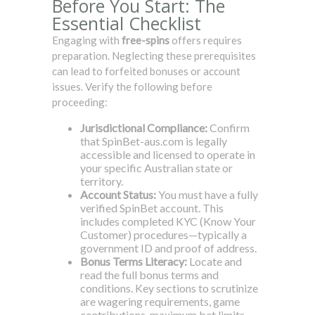
Before You Start: The
Essential Checklist
Engaging with
free-spins
offers requires
preparation. Neglecting these prerequisites
can lead to forfeited bonuses or account
issues. Verify the following before
proceeding:
Jurisdictional Compliance:
Confirm
that SpinBet-aus.com is legally
accessible and licensed to operate in
your specific Australian state or
territory.
Account Status:
You must have a fully
verified SpinBet account. This
includes completed KYC (Know Your
Customer) procedures—typically a
government ID and proof of address.
Bonus Terms Literacy:
Locate and
read the full bonus terms and
conditions. Key sections to scrutinize
are wagering requirements, game
contributions, maximum bet limits