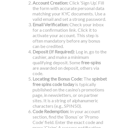
Account Creation:
Click ‘Sign Up’. Fill
the form with accurate personal data
matching your KYC documents. Use a
valid email and set a strong password.
Email Verification:
Check your inbox
for a confirmation link. Click it to
activate your account. This step is
often mandatory before any bonus
can be credited.
Deposit (If Required):
Log in, go to the
cashier, and make a minimum
qualifying deposit. Some
free-spins
are awarded on deposit, others via
code.
Locating the Bonus Code:
The
spinbet
free spins code today
is typically
published on the casino’s promotions
page, in newsletters, or on partner
sites. It is a string of alphanumeric
characters (e.g., SPIN50).
Code Redemption:
In your account
section, find the ‘Bonus’ or ‘Promo
Code’ field. Enter the exact code and
press ‘Claim’. A success notification