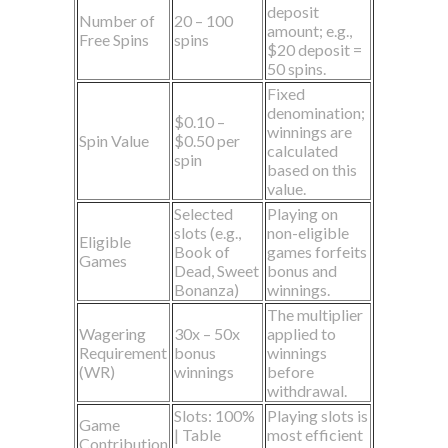
deposit
Number of
20 – 100
amount; e.g.,
Free Spins
spins
$20 deposit =
50 spins.
Fixed
denomination;
$0.10 –
winnings are
Spin Value
$0.50 per
calculated
spin
based on this
value.
Selected
Playing on
slots (e.g.,
non-eligible
Eligible
Book of
games forfeits
Games
Dead, Sweet
bonus and
Bonanza)
winnings.
The multiplier
Wagering
30x – 50x
applied to
Requirement
bonus
winnings
(WR)
winnings
before
withdrawal.
Slots: 100%
Playing slots is
Game
| Table
most efficient
Contribution