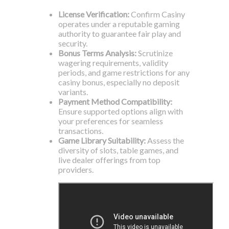
License Verification:
Confirm Casiny
operates under a reputable gaming
authority to guarantee fair play and
security.
Bonus Terms Analysis:
Scrutinize
wagering requirements, validity
periods, and game restrictions for any
casiny bonus, especially no deposit
variants.
Payment Method Compatibility:
Ensure supported options align with
your preferences for seamless
transactions.
Game Library Suitability:
Assess the
diversity of slots, table games, and
live dealer offerings from top
providers.