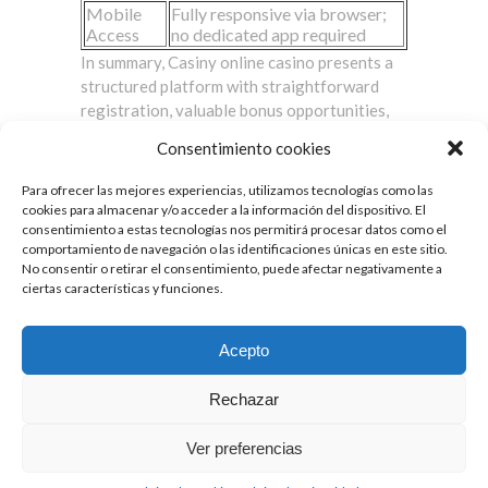
Mobile
Fully responsive via browser;
Access
no dedicated app required
In summary, Casiny online casino presents a
structured platform with straightforward
registration, valuable bonus opportunities,
and a solid game foundation. By
Consentimiento cookies
understanding the specifics of the casiny no
deposit and other bonuses, players can make
Para ofrecer las mejores experiencias, utilizamos tecnologías como las
informed decisions. Always prioritize
cookies para almacenar y/o acceder a la información del dispositivo. El
responsible gambling and refer to the official
consentimiento a estas tecnologías nos permitirá procesar datos como el
comportamiento de navegación o las identificaciones únicas en este sitio.
site for the latest updates and terms.
No consentir o retirar el consentimiento, puede afectar negativamente a
ciertas características y funciones.
© Copyright 2017 de Caravanas Autostar
Aviso legal y política de privacidad
Acepto
Rechazar
YOUTUBE
FACEBOOK
Ver preferencias