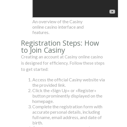
An overview of the Casiny
online casino interface and
features.
Registration Steps: How
to Join Casiny
Creating an account at Casiny online casino
is designed for efficiency. Follow these steps
to get started:
Access the official Casiny website via
the provided link.
Click the «Sign Up» or «Register»
button prominently displayed on the
homepage.
Complete the registration form with
accurate personal details, including
full name, email address, and date of
birth.