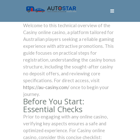
Welcome to this technical overview of the
Casiny online casino, a platform tailored for
Australian players seeking a reliable gaming
experience with attractive promotions. This
guide focuses on practical steps for
registration, understanding the casiny bonus
structure, including the sought-after casiny
no deposit offers, and reviewing core
specifications. For direct access, visit
https://au-casiny.com/
once to begin your
journey.
Before You Start:
Essential Checks
Prior to engaging with any online casino,
verifying key aspects ensures a safe and
optimized experience. For Casiny online
casino, consider this concise checklist: