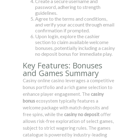
Create a secure username and
password, adhering to strength
guidelines.
Agree to the terms and conditions,
and verify your account through email
confirmation if prompted.
Upon login, explore the cashier
section to claim available welcome
bonuses, potentially including a casiny
no deposit bonus for immediate play.
Key Features: Bonuses
and Games Summary
Casiny online casino leverages a competitive
bonus portfolio and a rich game selection to
enhance player engagement. The
casiny
bonus
ecosystem typically features a
welcome package with match deposits and
free spins, while the
casiny no deposit
offer
allows risk-free exploration of select games,
subject to strict wagering rules. The games
catalogue is powered by industry-leading