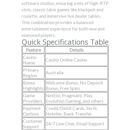
software studios, ensuring a mix of high-RTP
slots, classic table games like blackjack and
roulette, and immersive live dealer tables.
This combination provides a balanced
entertainment experience for both new and
seasoned players.
Quick Specifications Table
Feature
Details
Casino
Casiny Online Casino
Name
Primary
Australia
Region
Bonus
Welcome Bonus, No Deposit
Highlights
Bonus, Free Spins
Game
NetEnt, Pragmatic Play,
Providers
Evolution Gaming, and others
Payment
Credit/Debit Cards, Skrill,
Options
Neteller, Bank Transfer
Customer
24/7 Live Chat, Email Support
Support