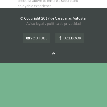
checklist above to ensure a secure and
enjoyable experience.
© Copyright 2017 de Caravanas Autostar
Aviso legal y política de privacidad
YOUTUBE
FACEBOOK