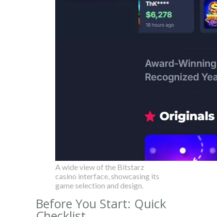
A wide view of the Bitstarz
casino interface, showcasing its
game selection and design.
Before You Start: Quick
Checklist