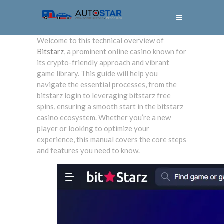
Welcome to this technical overview of
Bitstarz
, a prominent online casino known for
its crypto-friendly approach and vibrant
game library. This guide will help you
navigate the essential processes, from the
bitstarz login to leveraging bitstarz free
spins, ensuring a smooth start in the bitstarz
casino ecosystem. Whether you’re a new
player or looking to optimize your
experience, this manual covers the core steps
and features you need to know.