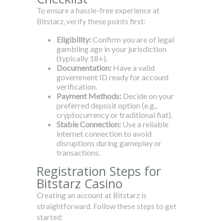
To ensure a hassle-free experience at
Bitstarz, verify these points first:
Eligibility:
Confirm you are of legal
gambling age in your jurisdiction
(typically 18+).
Documentation:
Have a valid
government ID ready for account
verification.
Payment Methods:
Decide on your
preferred deposit option (e.g.,
cryptocurrency or traditional fiat).
Stable Connection:
Use a reliable
internet connection to avoid
disruptions during gameplay or
transactions.
Registration Steps for
Bitstarz Casino
Creating an account at Bitstarz is
straightforward. Follow these steps to get
started: