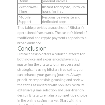
Bonus
(amount varies)
Withdrawal
Instant for crypto, up to 24
Time
hours for fiat
Mobile
Responsive website and
Support
dedicated apps
This table provides a snapshot of Bitstarz’s
operational framework. The casino’s blend of
traditional and crypto payments appeals to a
broad audience.
Conclusion
Bitstarz casino offers a robust platform for
both novice and experienced players. By
mastering the bitstarz login process and
strategically using bitstarz free spins, you
can enhance your gaming journey. Always
prioritize responsible gambling and review
the terms associated with bonuses. With its
extensive game selection and user-friendly
design, Bitstarz remains a competitive choice
in the online casino market. Start with the