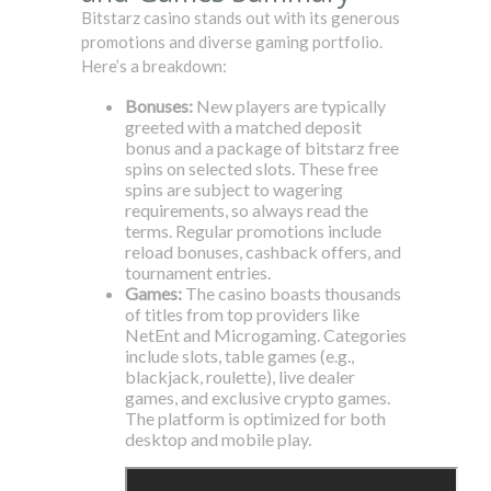
Bitstarz casino stands out with its generous
promotions and diverse gaming portfolio.
Here’s a breakdown:
Bonuses:
New players are typically
greeted with a matched deposit
bonus and a package of bitstarz free
spins on selected slots. These free
spins are subject to wagering
requirements, so always read the
terms. Regular promotions include
reload bonuses, cashback offers, and
tournament entries.
Games:
The casino boasts thousands
of titles from top providers like
NetEnt and Microgaming. Categories
include slots, table games (e.g.,
blackjack, roulette), live dealer
games, and exclusive crypto games.
The platform is optimized for both
desktop and mobile play.