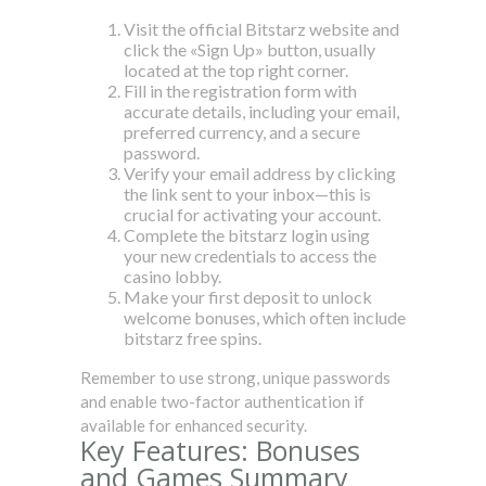
Visit the official Bitstarz website and
click the «Sign Up» button, usually
located at the top right corner.
Fill in the registration form with
accurate details, including your email,
preferred currency, and a secure
password.
Verify your email address by clicking
the link sent to your inbox—this is
crucial for activating your account.
Complete the bitstarz login using
your new credentials to access the
casino lobby.
Make your first deposit to unlock
welcome bonuses, which often include
bitstarz free spins.
Remember to use strong, unique passwords
and enable two-factor authentication if
available for enhanced security.
Key Features: Bonuses
and Games Summary