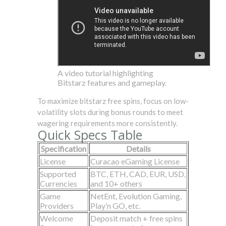
A video tutorial highlighting
Bitstarz features and gameplay.
To maximize bitstarz free spins, focus on low-
volatility slots during bonus rounds to meet
wagering requirements more consistently.
Quick Specs Table
Specification
Details
License
Curacao eGaming License
Supported
BTC, ETH, CAD, EUR, USD,
Currencies
and 10+ others
Game
NetEnt, Evolution Gaming,
Providers
Play’n GO, etc.
Welcome
Deposit match + free spins